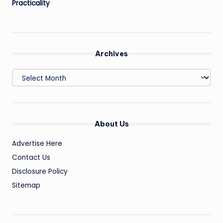
Practicality
Archives
Archives
About Us
Advertise Here
Contact Us
Disclosure Policy
Sitemap