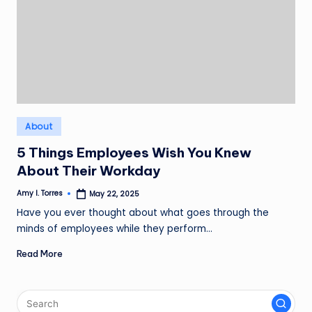
Posted
About
in
5 Things Employees Wish You Knew
About Their Workday
Amy I. Torres
May 22, 2025
Posted
by
Have you ever thought about what goes through the
minds of employees while they perform…
Read More