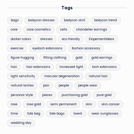
Tags
bags
bodycon dresses
bodycon skirt
bodycon trend
care
care cosmetics
cells
chandelier earrings
darker colors
dresses
eco friendly
ElopementIdeas
exercise
eyelash extensions
fashion accessory
figure hugging
fitting clothing
gold
gold earrings
hair
hair extensions
increased light
lash extensions
light sensitivity
macular degeneration
natural hair
natural lashes
pair
people
people wear
personal style
pieces
purchasing gold
pure gold
rose
rose gold
semi permanent
skin
skin cancer
time
tote bag
tote bags
twerk
wear sunglasses
wedding day