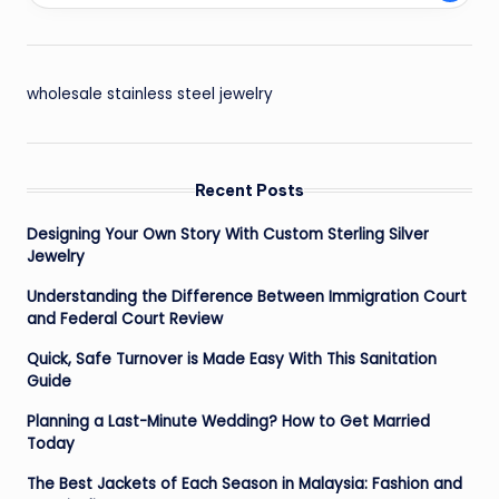
wholesale stainless steel jewelry
Recent Posts
Designing Your Own Story With Custom Sterling Silver
Jewelry
Understanding the Difference Between Immigration Court
and Federal Court Review
Quick, Safe Turnover is Made Easy With This Sanitation
Guide
Planning a Last-Minute Wedding? How to Get Married
Today
The Best Jackets of Each Season in Malaysia: Fashion and