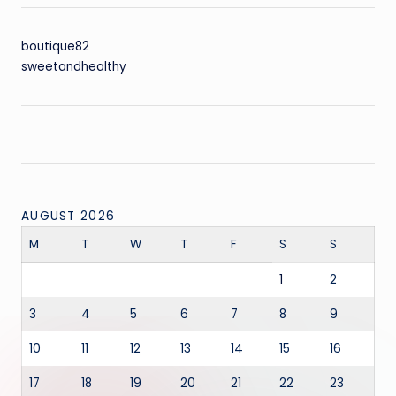
boutique82
sweetandhealthy
AUGUST 2026
M
T
W
T
F
S
S
1
2
3
4
5
6
7
8
9
10
11
12
13
14
15
16
17
18
19
20
21
22
23