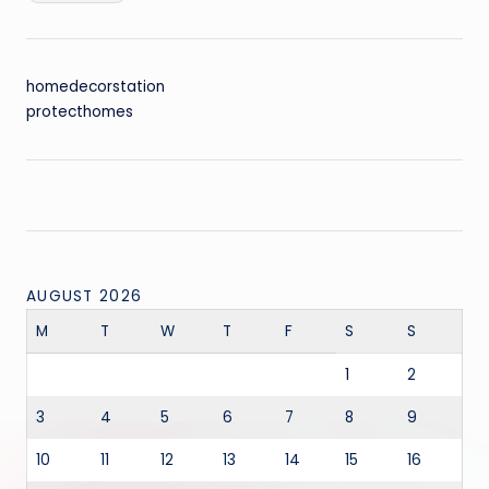
homedecorstation
protecthomes
AUGUST 2026
M
T
W
T
F
S
S
1
2
3
4
5
6
7
8
9
10
11
12
13
14
15
16