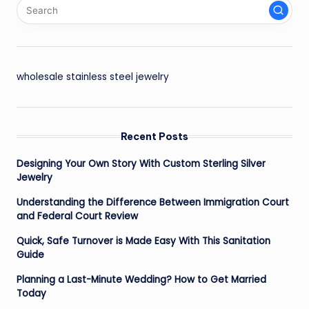
wholesale stainless steel jewelry
Recent Posts
Designing Your Own Story With Custom Sterling Silver
Jewelry
Understanding the Difference Between Immigration Court
and Federal Court Review
Quick, Safe Turnover is Made Easy With This Sanitation
Guide
Planning a Last-Minute Wedding? How to Get Married
Today