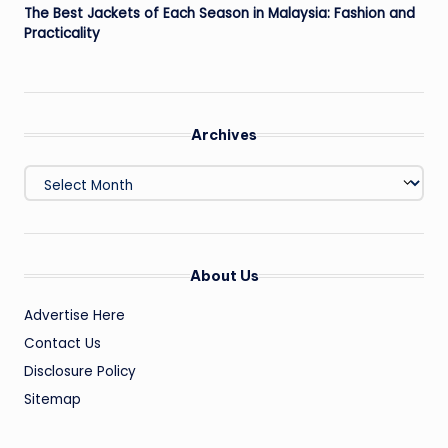
The Best Jackets of Each Season in Malaysia: Fashion and
Practicality
Archives
Archives
About Us
Advertise Here
Contact Us
Disclosure Policy
Sitemap