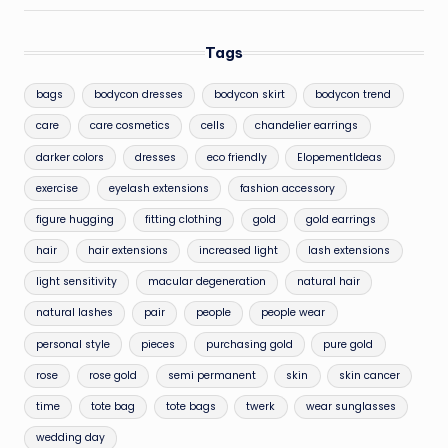
Tags
bags
bodycon dresses
bodycon skirt
bodycon trend
care
care cosmetics
cells
chandelier earrings
darker colors
dresses
eco friendly
ElopementIdeas
exercise
eyelash extensions
fashion accessory
figure hugging
fitting clothing
gold
gold earrings
hair
hair extensions
increased light
lash extensions
light sensitivity
macular degeneration
natural hair
natural lashes
pair
people
people wear
personal style
pieces
purchasing gold
pure gold
rose
rose gold
semi permanent
skin
skin cancer
time
tote bag
tote bags
twerk
wear sunglasses
wedding day