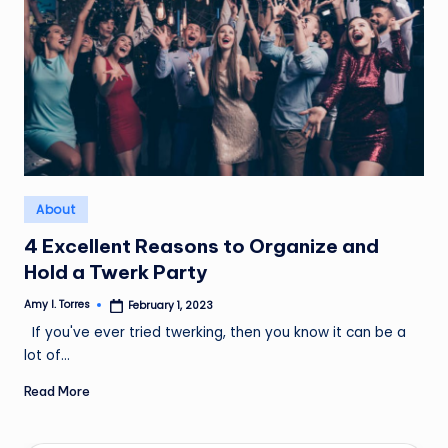
Posted
About
in
4 Excellent Reasons to Organize and
Hold a Twerk Party
Amy I. Torres
February 1, 2023
Posted
by
If you've ever tried twerking, then you know it can be a
lot of…
Read More