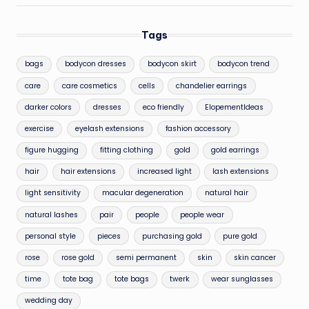
Tags
bags
bodycon dresses
bodycon skirt
bodycon trend
care
care cosmetics
cells
chandelier earrings
darker colors
dresses
eco friendly
ElopementIdeas
exercise
eyelash extensions
fashion accessory
figure hugging
fitting clothing
gold
gold earrings
hair
hair extensions
increased light
lash extensions
light sensitivity
macular degeneration
natural hair
natural lashes
pair
people
people wear
personal style
pieces
purchasing gold
pure gold
rose
rose gold
semi permanent
skin
skin cancer
time
tote bag
tote bags
twerk
wear sunglasses
wedding day