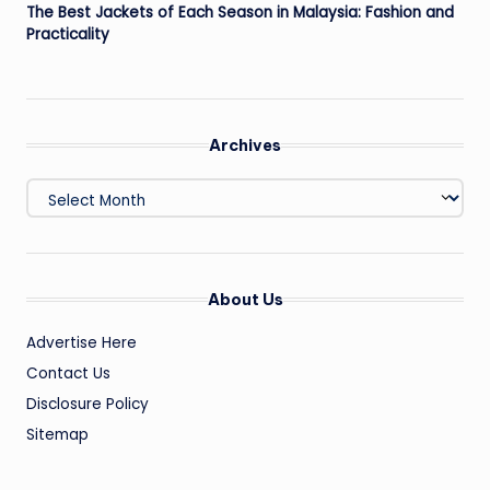
The Best Jackets of Each Season in Malaysia: Fashion and
Practicality
Archives
Archives
About Us
Advertise Here
Contact Us
Disclosure Policy
Sitemap