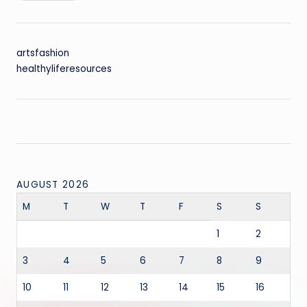
artsfashion
healthyliferesources
AUGUST 2026
M
T
W
T
F
S
S
1
2
3
4
5
6
7
8
9
10
11
12
13
14
15
16