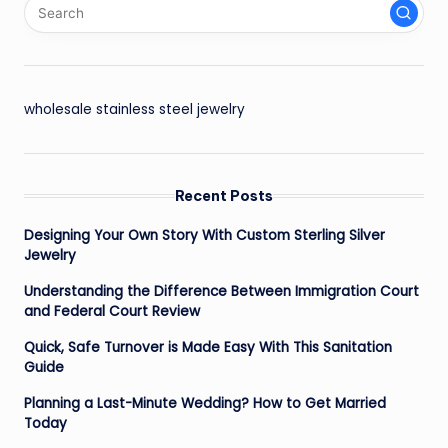
wholesale stainless steel jewelry
Recent Posts
Designing Your Own Story With Custom Sterling Silver
Jewelry
Understanding the Difference Between Immigration Court
and Federal Court Review
Quick, Safe Turnover is Made Easy With This Sanitation
Guide
Planning a Last-Minute Wedding? How to Get Married
Today