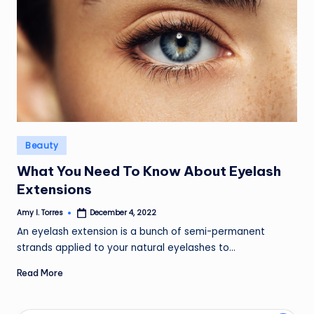
Posted
Beauty
in
What You Need To Know About Eyelash
Extensions
Amy I. Torres
December 4, 2022
Posted
by
An eyelash extension is a bunch of semi-permanent
strands applied to your natural eyelashes to…
Read More