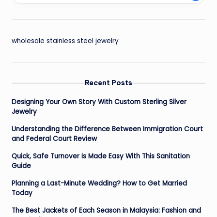
wholesale stainless steel jewelry
Recent Posts
Designing Your Own Story With Custom Sterling Silver
Jewelry
Understanding the Difference Between Immigration Court
and Federal Court Review
Quick, Safe Turnover is Made Easy With This Sanitation
Guide
Planning a Last-Minute Wedding? How to Get Married
Today
The Best Jackets of Each Season in Malaysia: Fashion and