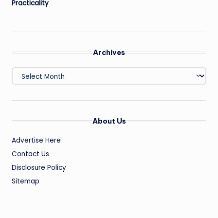
Practicality
Archives
Archives
About Us
Advertise Here
Contact Us
Disclosure Policy
Sitemap