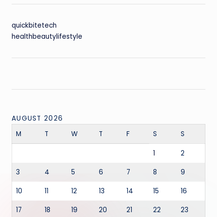
quickbitetech
healthbeautylifestyle
AUGUST 2026
M
T
W
T
F
S
S
1
2
3
4
5
6
7
8
9
10
11
12
13
14
15
16
17
18
19
20
21
22
23