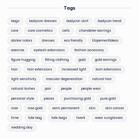
Tags
bags
bodycon dresses
bodycon skirt
bodycon trend
care
care cosmetics
cells
chandelier earrings
darker colors
dresses
eco friendly
ElopementIdeas
exercise
eyelash extensions
fashion accessory
figure hugging
fitting clothing
gold
gold earrings
hair
hair extensions
increased light
lash extensions
light sensitivity
macular degeneration
natural hair
natural lashes
pair
people
people wear
personal style
pieces
purchasing gold
pure gold
rose
rose gold
semi permanent
skin
skin cancer
time
tote bag
tote bags
twerk
wear sunglasses
wedding day