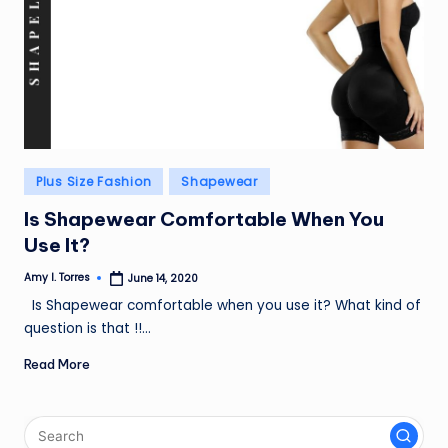
Posted
Plus Size Fashion
Shapewear
in
Is Shapewear Comfortable When You
Use It?
Amy I. Torres
June 14, 2020
Posted
by
Is Shapewear comfortable when you use it? What kind of
question is that !!…
Read More