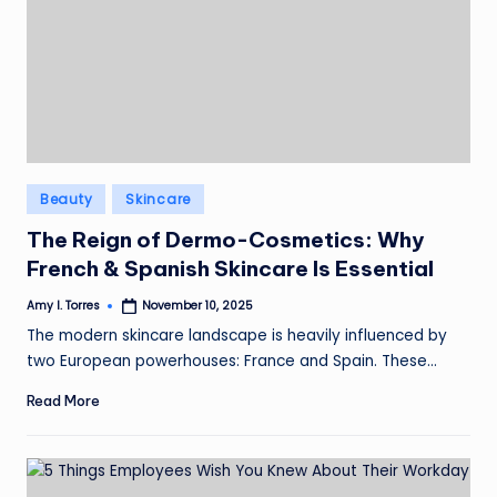
Posted
Beauty
Skincare
in
The Reign of Dermo-Cosmetics: Why
French & Spanish Skincare Is Essential
Amy I. Torres
November 10, 2025
Posted
by
The modern skincare landscape is heavily influenced by
two European powerhouses: France and Spain. These…
Read More