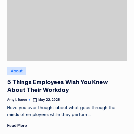
Posted
About
in
5 Things Employees Wish You Knew
About Their Workday
Amy I. Torres
May 22, 2025
Posted
by
Have you ever thought about what goes through the
minds of employees while they perform…
Read More