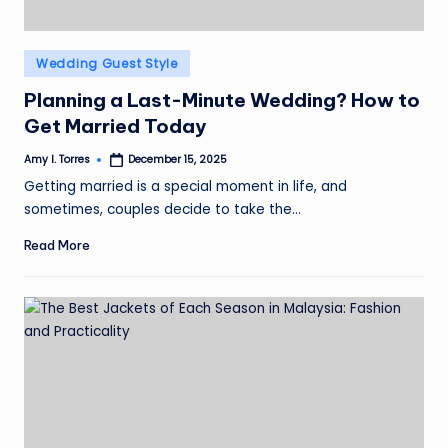
Posted
Wedding Guest Style
in
Planning a Last-Minute Wedding? How to
Get Married Today
Amy I. Torres
December 15, 2025
Posted
by
Getting married is a special moment in life, and
sometimes, couples decide to take the…
Read More