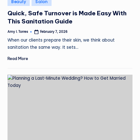
Posted
Beauty
Salon
in
Quick, Safe Turnover is Made Easy With
This Sanitation Guide
Amy I. Torres
February 7, 2026
Posted
by
When our clients prepare their skin, we think about
sanitation the same way. It sets…
Read More