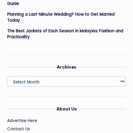
Guide
Planning a Last-Minute Wedding? How to Get Married
Today
The Best Jackets of Each Season in Malaysia: Fashion and
Practicality
Archives
Archives
About Us
Advertise Here
Contact Us