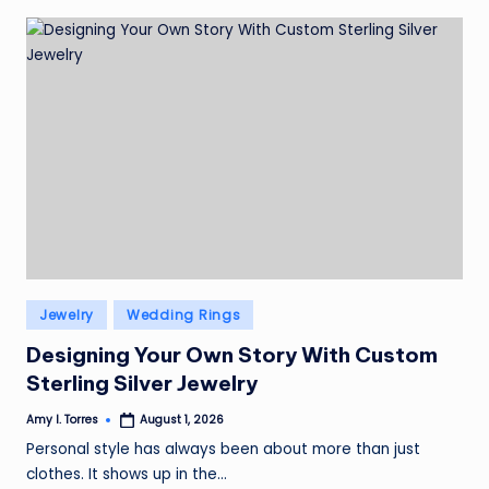
Posted
Jewelry
Wedding Rings
in
Designing Your Own Story With Custom
Sterling Silver Jewelry
Amy I. Torres
August 1, 2026
Posted
by
Personal style has always been about more than just
clothes. It shows up in the…