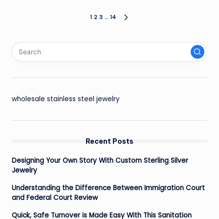
Posts
1
2
3
…
14
NEXT
PAGE
pagination
wholesale stainless steel jewelry
Recent Posts
Designing Your Own Story With Custom Sterling Silver
Jewelry
Understanding the Difference Between Immigration Court
and Federal Court Review
Quick, Safe Turnover is Made Easy With This Sanitation