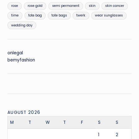
rose
rose gold
semi permanent
skin
skin cancer
time
tote bag
tote bags
twerk
wear sunglasses
wedding day
onlegal
bemyfashion
AUGUST 2026
M
T
W
T
F
S
S
1
2