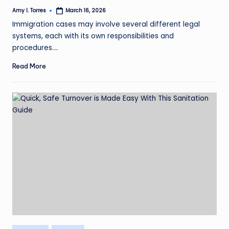
Amy I. Torres
March 16, 2026
Posted
by
Immigration cases may involve several different legal
systems, each with its own responsibilities and
procedures.…
Read More