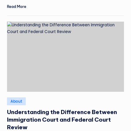
Read More
Posted
About
in
Understanding the Difference Between
Immigration Court and Federal Court
Review