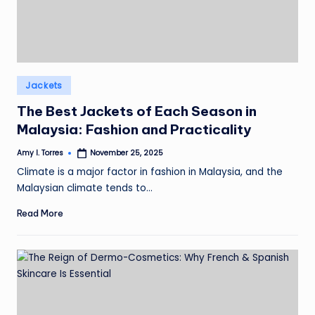
Posted
Jackets
in
The Best Jackets of Each Season in
Malaysia: Fashion and Practicality
Amy I. Torres
November 25, 2025
Posted
by
Climate is a major factor in fashion in Malaysia, and the
Malaysian climate tends to…
Read More