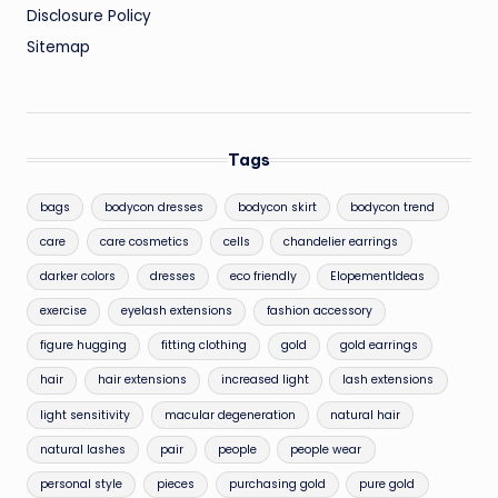
Disclosure Policy
Sitemap
Tags
bags
bodycon dresses
bodycon skirt
bodycon trend
care
care cosmetics
cells
chandelier earrings
darker colors
dresses
eco friendly
ElopementIdeas
exercise
eyelash extensions
fashion accessory
figure hugging
fitting clothing
gold
gold earrings
hair
hair extensions
increased light
lash extensions
light sensitivity
macular degeneration
natural hair
natural lashes
pair
people
people wear
personal style
pieces
purchasing gold
pure gold