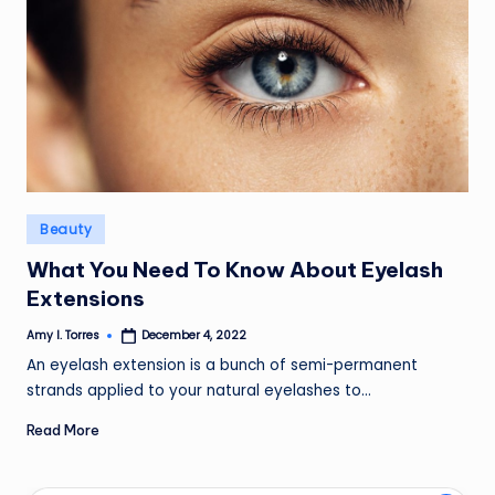
Posted
Beauty
in
What You Need To Know About Eyelash
Extensions
Amy I. Torres
December 4, 2022
Posted
by
An eyelash extension is a bunch of semi-permanent
strands applied to your natural eyelashes to…
Read More