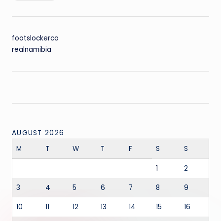
footslockerca
realnamibia
AUGUST 2026
M
T
W
T
F
S
S
1
2
3
4
5
6
7
8
9
10
11
12
13
14
15
16