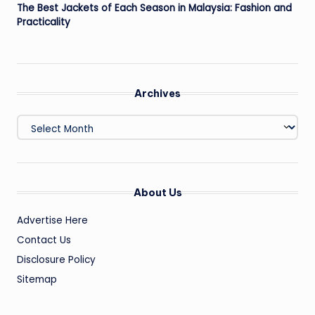
The Best Jackets of Each Season in Malaysia: Fashion and
Practicality
Archives
Archives
About Us
Advertise Here
Contact Us
Disclosure Policy
Sitemap