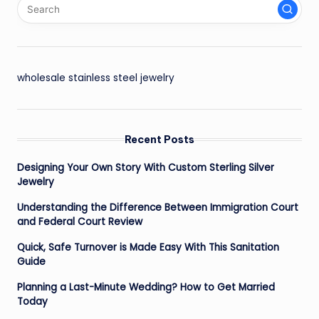
wholesale stainless steel jewelry
Recent Posts
Designing Your Own Story With Custom Sterling Silver
Jewelry
Understanding the Difference Between Immigration Court
and Federal Court Review
Quick, Safe Turnover is Made Easy With This Sanitation
Guide
Planning a Last-Minute Wedding? How to Get Married
Today