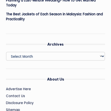
Planning a Last-Minute Wedding? How to Get Married
Today
The Best Jackets of Each Season in Malaysia: Fashion and
Practicality
Archives
Archives
About Us
Advertise Here
Contact Us
Disclosure Policy
Sitemap