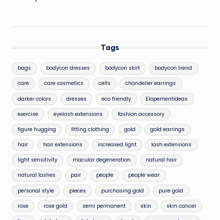
Tags
bags
bodycon dresses
bodycon skirt
bodycon trend
care
care cosmetics
cells
chandelier earrings
darker colors
dresses
eco friendly
ElopementIdeas
exercise
eyelash extensions
fashion accessory
figure hugging
fitting clothing
gold
gold earrings
hair
hair extensions
increased light
lash extensions
light sensitivity
macular degeneration
natural hair
natural lashes
pair
people
people wear
personal style
pieces
purchasing gold
pure gold
rose
rose gold
semi permanent
skin
skin cancer