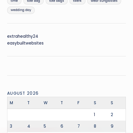
time
tote bag
tote bags
twerk
wear sunglasses
wedding day
extrahealthy24
easybuiltwebsites
AUGUST 2026
M
T
W
T
F
S
S
1
2
3
4
5
6
7
8
9