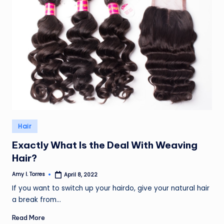
Posted
Hair
in
Exactly What Is the Deal With Weaving
Hair?
Amy I. Torres
April 8, 2022
Posted
by
If you want to switch up your hairdo, give your natural hair
a break from…
Read More