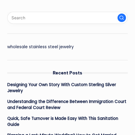
wholesale stainless steel jewelry
Recent Posts
Designing Your Own Story With Custom Sterling Silver
Jewelry
Understanding the Difference Between Immigration Court
and Federal Court Review
Quick, Safe Turnover is Made Easy With This Sanitation
Guide