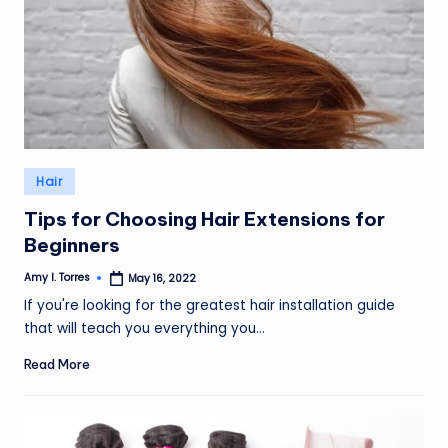
Posted
Hair
in
Tips for Choosing Hair Extensions for
Beginners
Amy I. Torres
May 16, 2022
Posted
by
If you're looking for the greatest hair installation guide
that will teach you everything you…
Read More