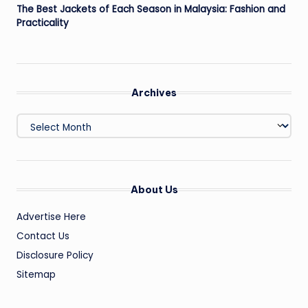
The Best Jackets of Each Season in Malaysia: Fashion and
Practicality
Archives
Archives
About Us
Advertise Here
Contact Us
Disclosure Policy
Sitemap