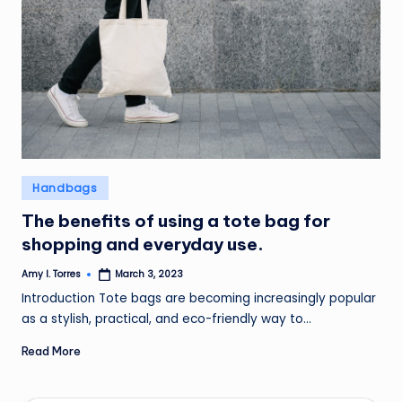
Posted
Handbags
in
The benefits of using a tote bag for
shopping and everyday use.
Amy I. Torres
March 3, 2023
Posted
by
Introduction Tote bags are becoming increasingly popular
as a stylish, practical, and eco-friendly way to…
Read More