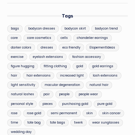
Tags
bags
bodycon dresses
bodycon skirt
bodycon trend
care
care cosmetics
cells
chandelier earrings
darker colors
dresses
eco friendly
ElopementIdeas
exercise
eyelash extensions
fashion accessory
figure hugging
fitting clothing
gold
gold earrings
hair
hair extensions
increased light
lash extensions
light sensitivity
macular degeneration
natural hair
natural lashes
pair
people
people wear
personal style
pieces
purchasing gold
pure gold
rose
rose gold
semi permanent
skin
skin cancer
time
tote bag
tote bags
twerk
wear sunglasses
wedding day