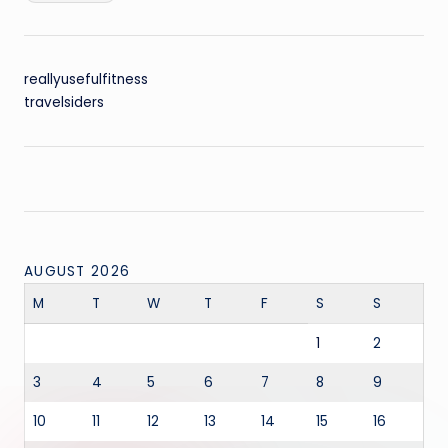
reallyusefulfitness
travelsiders
AUGUST 2026
M
T
W
T
F
S
S
1
2
3
4
5
6
7
8
9
10
11
12
13
14
15
16