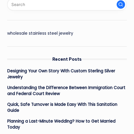
wholesale stainless steel jewelry
Recent Posts
Designing Your Own Story With Custom Sterling Silver
Jewelry
Understanding the Difference Between Immigration Court
and Federal Court Review
Quick, Safe Turnover is Made Easy With This Sanitation
Guide
Planning a Last-Minute Wedding? How to Get Married
Today