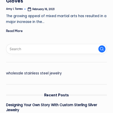
Gloves
Amy I. Torres
February 16, 2021
Posted
by
The growing appeal of mixed martial arts has resulted in a
major increase in the…
Read More
wholesale stainless steel jewelry
Recent Posts
Designing Your Own Story With Custom Sterling Silver
Jewelry