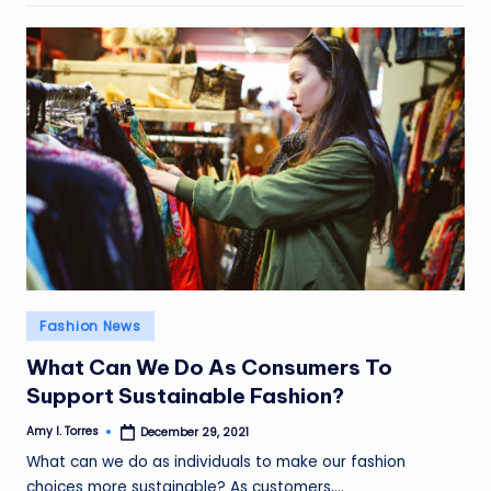
Posted
Fashion News
in
What Can We Do As Consumers To
Support Sustainable Fashion?
Amy I. Torres
December 29, 2021
Posted
by
What can we do as individuals to make our fashion
choices more sustainable? As customers,…