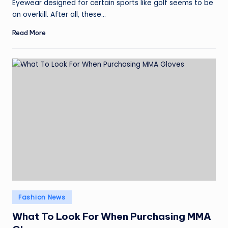
Eyewear designed for certain sports like golf seems to be
an overkill. After all, these…
Read More
Posted
Fashion News
in
What To Look For When Purchasing MMA