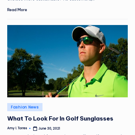
Read More
Posted
Fashion News
in
What To Look For In Golf Sunglasses
Amy I. Torres
June 30, 2021
Posted
by