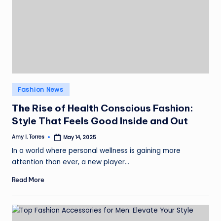
Posted
Fashion News
in
The Rise of Health Conscious Fashion:
Style That Feels Good Inside and Out
Amy I. Torres
May 14, 2025
Posted
by
In a world where personal wellness is gaining more
attention than ever, a new player…
Read More