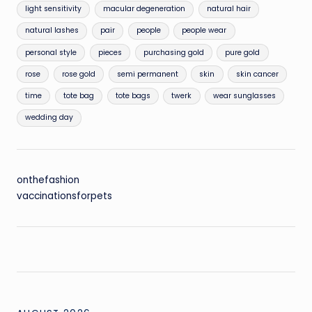
light sensitivity
macular degeneration
natural hair
natural lashes
pair
people
people wear
personal style
pieces
purchasing gold
pure gold
rose
rose gold
semi permanent
skin
skin cancer
time
tote bag
tote bags
twerk
wear sunglasses
wedding day
onthefashion
vaccinationsforpets