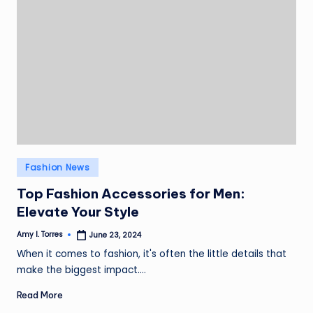
Posted
Fashion News
in
Top Fashion Accessories for Men:
Elevate Your Style
Amy I. Torres
June 23, 2024
Posted
by
When it comes to fashion, it's often the little details that
make the biggest impact.…
Read More