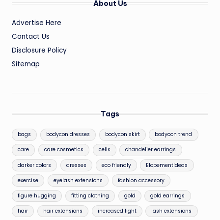
About Us
Advertise Here
Contact Us
Disclosure Policy
Sitemap
Tags
bags
bodycon dresses
bodycon skirt
bodycon trend
care
care cosmetics
cells
chandelier earrings
darker colors
dresses
eco friendly
ElopementIdeas
exercise
eyelash extensions
fashion accessory
figure hugging
fitting clothing
gold
gold earrings
hair
hair extensions
increased light
lash extensions