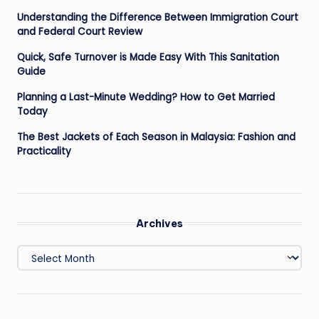
Understanding the Difference Between Immigration Court
and Federal Court Review
Quick, Safe Turnover is Made Easy With This Sanitation
Guide
Planning a Last-Minute Wedding? How to Get Married
Today
The Best Jackets of Each Season in Malaysia: Fashion and
Practicality
Archives
Archives