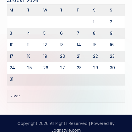
AUGUST 2026
M
T
W
T
F
S
S
1
2
3
4
5
6
7
8
9
10
11
12
13
14
15
16
17
18
19
20
21
22
23
24
25
26
27
28
29
30
31
« Mar
Copyright 2026 All Rights Reserved | Powered By
Joanstyle.com