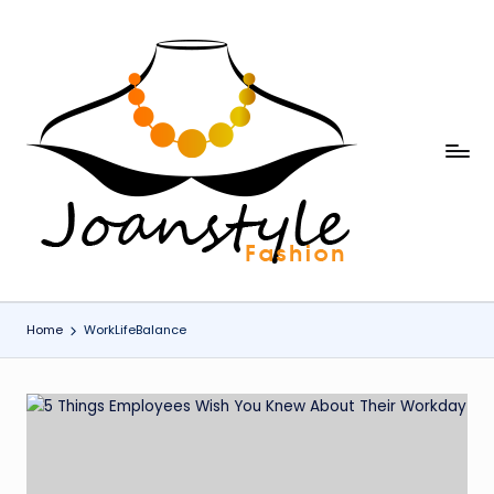
Skip
to
content
j
fashion
o
a
n
s
Home
WorkLifeBalance
t
y
l
e