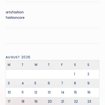
artsfashion
fashioncore
AUGUST 2026
M
T
W
T
F
S
S
1
2
3
4
5
6
7
8
9
10
11
12
13
14
15
16
17
18
19
20
21
22
23