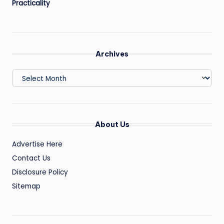
Practicality
Archives
Archives
About Us
Advertise Here
Contact Us
Disclosure Policy
Sitemap