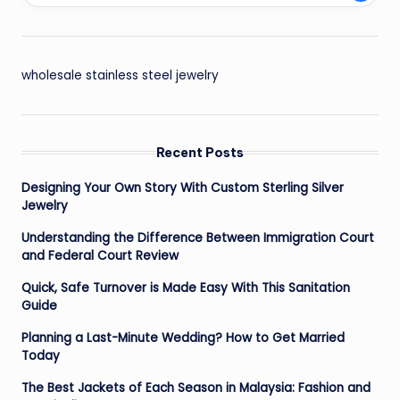
wholesale stainless steel jewelry
Recent Posts
Designing Your Own Story With Custom Sterling Silver
Jewelry
Understanding the Difference Between Immigration Court
and Federal Court Review
Quick, Safe Turnover is Made Easy With This Sanitation
Guide
Planning a Last-Minute Wedding? How to Get Married
Today
The Best Jackets of Each Season in Malaysia: Fashion and