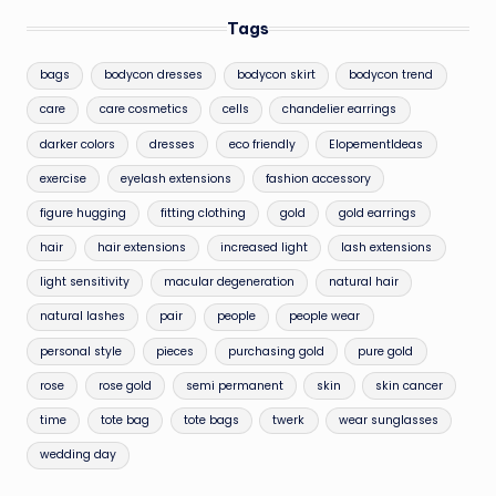
Tags
bags
bodycon dresses
bodycon skirt
bodycon trend
care
care cosmetics
cells
chandelier earrings
darker colors
dresses
eco friendly
ElopementIdeas
exercise
eyelash extensions
fashion accessory
figure hugging
fitting clothing
gold
gold earrings
hair
hair extensions
increased light
lash extensions
light sensitivity
macular degeneration
natural hair
natural lashes
pair
people
people wear
personal style
pieces
purchasing gold
pure gold
rose
rose gold
semi permanent
skin
skin cancer
time
tote bag
tote bags
twerk
wear sunglasses
wedding day