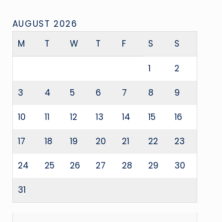
AUGUST 2026
M
T
W
T
F
S
S
1
2
3
4
5
6
7
8
9
10
11
12
13
14
15
16
17
18
19
20
21
22
23
24
25
26
27
28
29
30
31