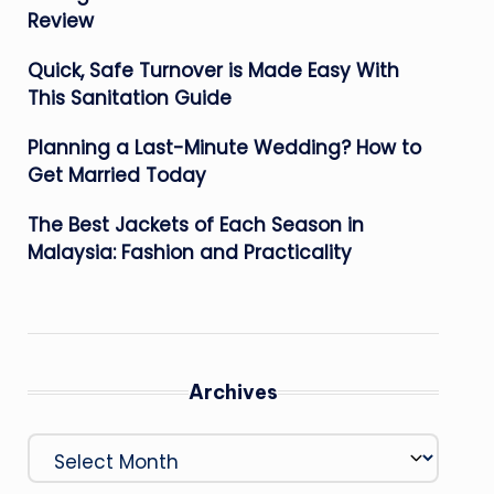
Review
Quick, Safe Turnover is Made Easy With
This Sanitation Guide
Planning a Last-Minute Wedding? How to
Get Married Today
The Best Jackets of Each Season in
Malaysia: Fashion and Practicality
Archives
Archives