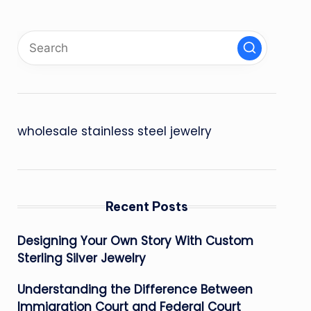
wholesale stainless steel jewelry
Recent Posts
Designing Your Own Story With Custom
Sterling Silver Jewelry
Understanding the Difference Between
Immigration Court and Federal Court