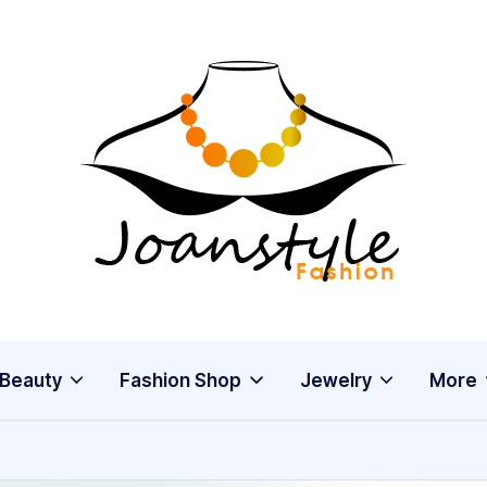
j
fashion
o
a
n
s
Beauty
Fashion Shop
Jewelry
More
t
y