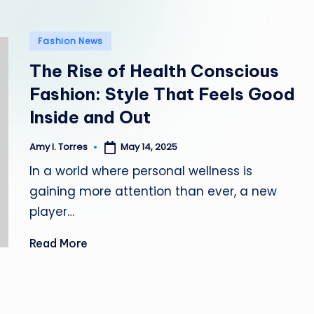
l
Posted
e
Fashion News
in
The Rise of Health Conscious
Fashion: Style That Feels Good
Inside and Out
May 14, 2025
Amy I. Torres
Posted
by
In a world where personal wellness is
gaining more attention than ever, a new
player…
Read More