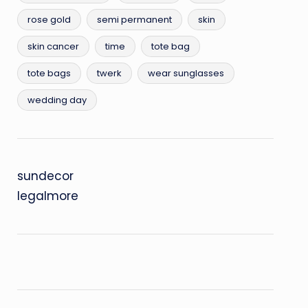
rose gold
semi permanent
skin
skin cancer
time
tote bag
tote bags
twerk
wear sunglasses
wedding day
sundecor
legalmore