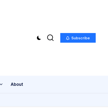
Subscribe
About