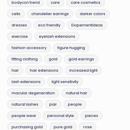
bodycon trend
care
care cosmetics
cells
chandelier earrings
darker colors
dresses
eco friendly
ElopementIdeas
exercise
eyelash extensions
fashion accessory
figure hugging
fitting clothing
gold
gold earrings
hair
hair extensions
increased light
lash extensions
light sensitivity
macular degeneration
natural hair
natural lashes
pair
people
people wear
personal style
pieces
purchasing gold
pure gold
rose