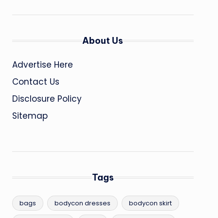
About Us
Advertise Here
Contact Us
Disclosure Policy
Sitemap
Tags
bags
bodycon dresses
bodycon skirt