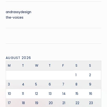
andrassydesign
the-voices
AUGUST 2026
M
T
W
T
F
S
S
1
2
3
4
5
6
7
8
9
10
11
12
13
14
15
16
17
18
19
20
21
22
23