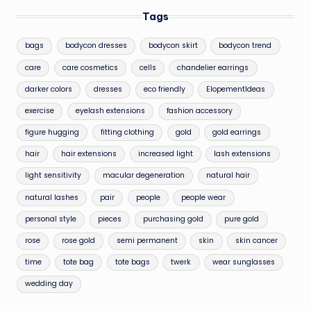
Tags
bags
bodycon dresses
bodycon skirt
bodycon trend
care
care cosmetics
cells
chandelier earrings
darker colors
dresses
eco friendly
ElopementIdeas
exercise
eyelash extensions
fashion accessory
figure hugging
fitting clothing
gold
gold earrings
hair
hair extensions
increased light
lash extensions
light sensitivity
macular degeneration
natural hair
natural lashes
pair
people
people wear
personal style
pieces
purchasing gold
pure gold
rose
rose gold
semi permanent
skin
skin cancer
time
tote bag
tote bags
twerk
wear sunglasses
wedding day