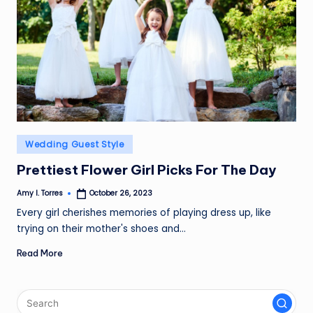
Posted
Wedding Guest Style
in
Prettiest Flower Girl Picks For The Day
Amy I. Torres
October 26, 2023
Posted
by
Every girl cherishes memories of playing dress up, like
trying on their mother's shoes and…
Read More