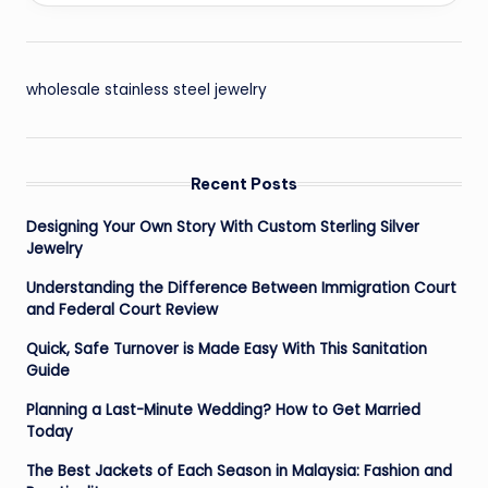
wholesale stainless steel jewelry
Recent Posts
Designing Your Own Story With Custom Sterling Silver
Jewelry
Understanding the Difference Between Immigration Court
and Federal Court Review
Quick, Safe Turnover is Made Easy With This Sanitation
Guide
Planning a Last-Minute Wedding? How to Get Married
Today
The Best Jackets of Each Season in Malaysia: Fashion and