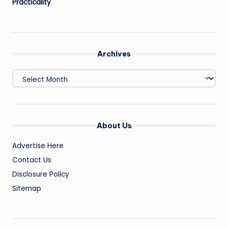
Practicality
Archives
Archives
About Us
Advertise Here
Contact Us
Disclosure Policy
Sitemap