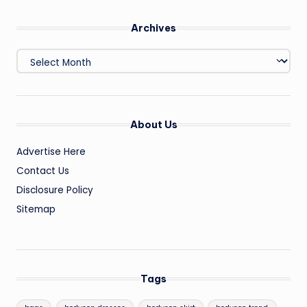
Archives
Archives
About Us
Advertise Here
Contact Us
Disclosure Policy
Sitemap
Tags