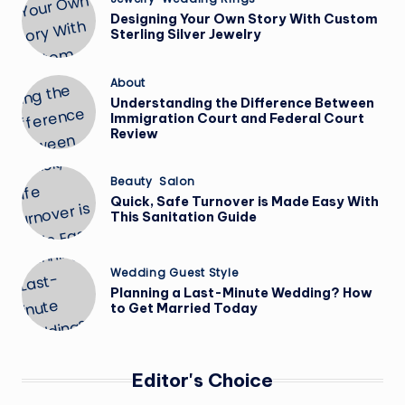
in
Designing Your Own Story With Custom
Sterling Silver Jewelry
Posted
About
in
Understanding the Difference Between
Immigration Court and Federal Court
Review
Posted
Beauty
Salon
in
Quick, Safe Turnover is Made Easy With
This Sanitation Guide
Posted
Wedding Guest Style
in
Planning a Last-Minute Wedding? How
to Get Married Today
Editor's Choice