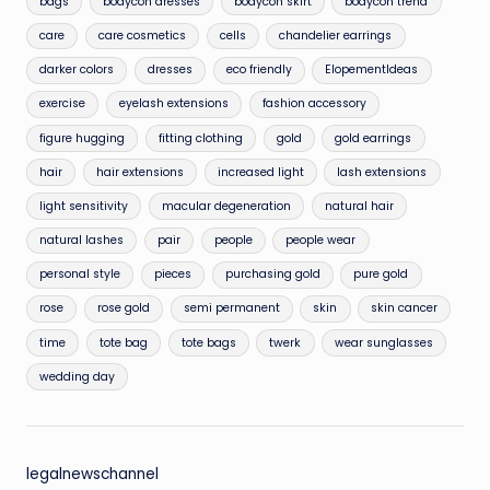
bags
bodycon dresses
bodycon skirt
bodycon trend
care
care cosmetics
cells
chandelier earrings
darker colors
dresses
eco friendly
ElopementIdeas
exercise
eyelash extensions
fashion accessory
figure hugging
fitting clothing
gold
gold earrings
hair
hair extensions
increased light
lash extensions
light sensitivity
macular degeneration
natural hair
natural lashes
pair
people
people wear
personal style
pieces
purchasing gold
pure gold
rose
rose gold
semi permanent
skin
skin cancer
time
tote bag
tote bags
twerk
wear sunglasses
wedding day
legalnewschannel