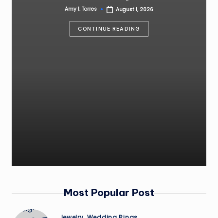
Amy I. Torres
August 1, 2026
Posted
by
CONTINUE READING
Most Popular Post
Posted
Jewelry
Wedding Rings