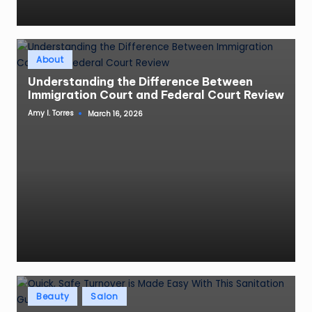
Posted
About
in
Understanding the Difference Between
Immigration Court and Federal Court Review
Amy I. Torres
March 16, 2026
Posted
by
Posted
Beauty
Salon
in