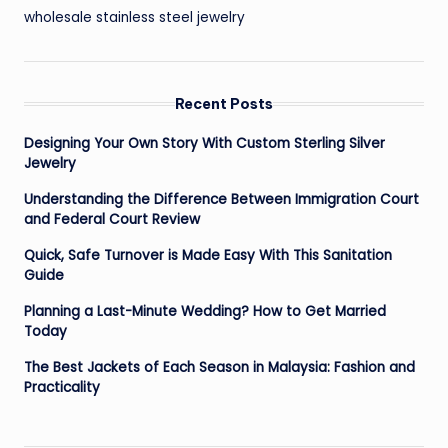
wholesale stainless steel jewelry
Recent Posts
Designing Your Own Story With Custom Sterling Silver
Jewelry
Understanding the Difference Between Immigration Court
and Federal Court Review
Quick, Safe Turnover is Made Easy With This Sanitation
Guide
Planning a Last-Minute Wedding? How to Get Married
Today
The Best Jackets of Each Season in Malaysia: Fashion and
Practicality