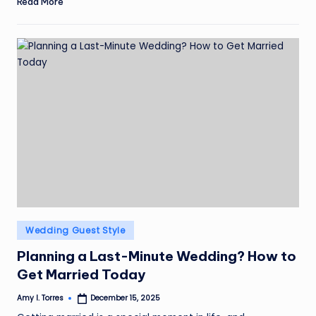
Read More
Posted
Wedding Guest Style
in
Planning a Last-Minute Wedding? How to
Get Married Today
Amy I. Torres
December 15, 2025
Posted
by