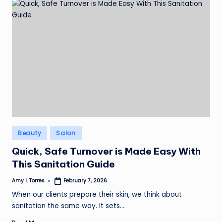
Posted
Beauty
Salon
in
Quick, Safe Turnover is Made Easy With
This Sanitation Guide
Amy I. Torres
February 7, 2026
Posted
by
When our clients prepare their skin, we think about
sanitation the same way. It sets…