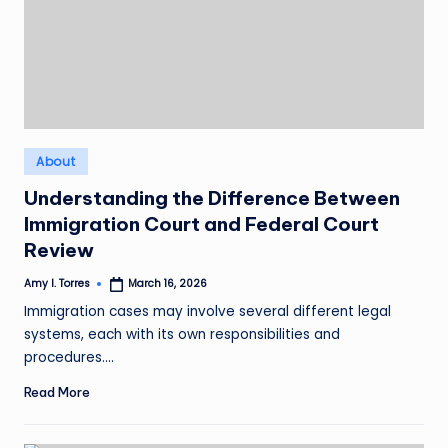
Posted
About
in
Understanding the Difference Between
Immigration Court and Federal Court
Review
Amy I. Torres
March 16, 2026
Posted
by
Immigration cases may involve several different legal
systems, each with its own responsibilities and
procedures.…
Read More