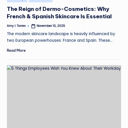
in
The Reign of Dermo-Cosmetics: Why
French & Spanish Skincare Is Essential
Amy I. Torres
November 10, 2025
Posted
by
The modern skincare landscape is heavily influenced by
two European powerhouses: France and Spain. These…
Read More