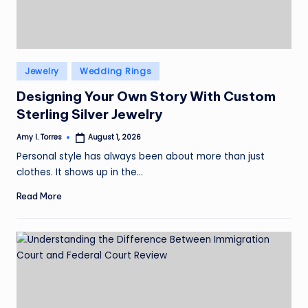
Posted
Jewelry
Wedding Rings
in
Designing Your Own Story With Custom
Sterling Silver Jewelry
Amy I. Torres
August 1, 2026
Posted
by
Personal style has always been about more than just
clothes. It shows up in the…
Read More