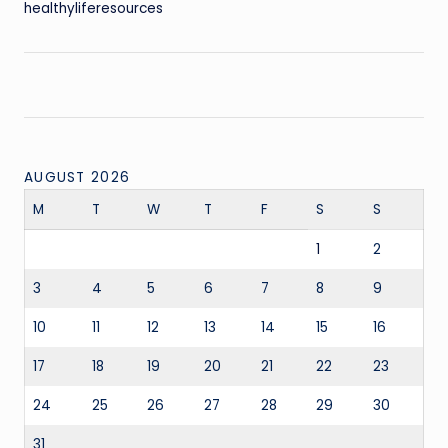
healthyliferesources
AUGUST 2026
M
T
W
T
F
S
S
1
2
3
4
5
6
7
8
9
10
11
12
13
14
15
16
17
18
19
20
21
22
23
24
25
26
27
28
29
30
31