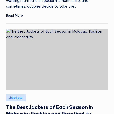
Getting married is a special moment in life, and
sometimes, couples decide to take the…
Read More
Posted
Jackets
in
The Best Jackets of Each Season in
Malaysia: Fashion and Practicality