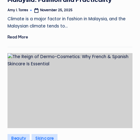
Amy I. Torres
November 25, 2025
Posted
by
Climate is a major factor in fashion in Malaysia, and the
Malaysian climate tends to…
Read More
Posted
Beauty
Skincare