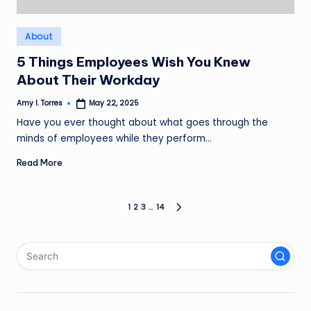
Posted
About
in
5 Things Employees Wish You Knew
About Their Workday
Amy I. Torres
May 22, 2025
Posted
by
Have you ever thought about what goes through the
minds of employees while they perform…
Read More
Posts
1
2
3
…
14
NEXT
PAGE
pagination