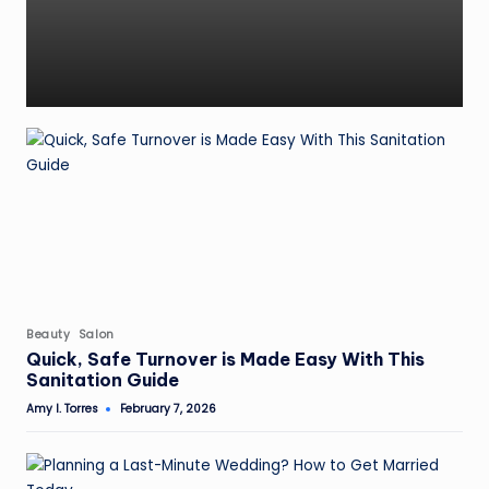
Posted
Beauty
Salon
in
Quick, Safe Turnover is Made Easy With This
Sanitation Guide
Amy I. Torres
February 7, 2026
Posted
by