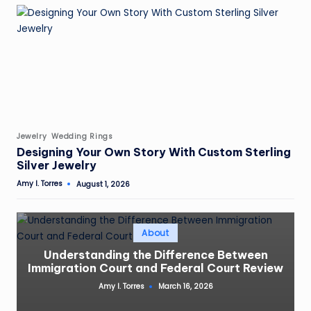
Posted
Jewelry
Wedding Rings
in
Designing Your Own Story With Custom Sterling
Silver Jewelry
Amy I. Torres
August 1, 2026
Posted
by
Posted
About
in
Understanding the Difference Between
Immigration Court and Federal Court Review
Amy I. Torres
March 16, 2026
Posted
by