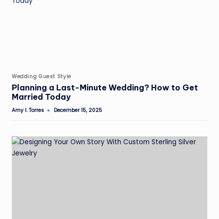
Posted
Wedding Guest Style
in
Planning a Last-Minute Wedding? How to Get
Married Today
Amy I. Torres
December 15, 2025
Posted
by