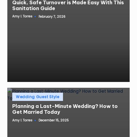
Quick, Safe Turnover is Made Easy With This
Sanitation Guide
Amy I. Torres
February 7, 2026
Posted
by
Posted
Wedding Guest Style
in
Planning a Last-Minute Wedding? How to
Get Married Today
Amy I. Torres
December 15, 2025
Posted
by