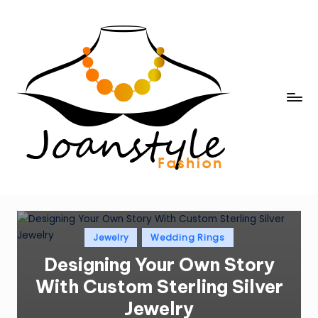
Skip
to
content
j
fashion
o
a
n
s
t
Posted
Jewelry
Wedding Rings
in
y
Designing Your Own Story
l
With Custom Sterling Silver
e
Jewelry