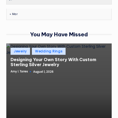
« Mar
You May Have Missed
Posted
Jewelry
Wedding Rings
in
Designing Your Own Story With Custom
Sterling Silver Jewelry
Amy I. Torres
August 1, 2026
Posted
by