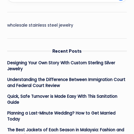
wholesale stainless steel jewelry
Recent Posts
Designing Your Own Story With Custom Sterling Silver
Jewelry
Understanding the Difference Between Immigration Court
and Federal Court Review
Quick, Safe Turnover is Made Easy With This Sanitation
Guide
Planning a Last-Minute Wedding? How to Get Married
Today
The Best Jackets of Each Season in Malaysia: Fashion and