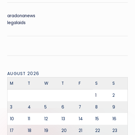
aradonanews
legalaids
AUGUST 2026
M
T
W
T
F
S
S
1
2
3
4
5
6
7
8
9
10
11
12
13
14
15
16
17
18
19
20
21
22
23