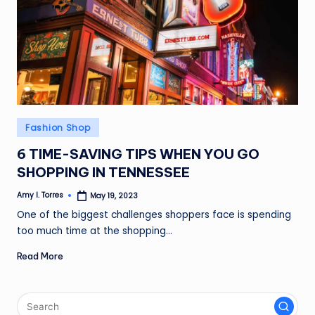
Posted
Fashion Shop
in
6 TIME-SAVING TIPS WHEN YOU GO
SHOPPING IN TENNESSEE
Amy I. Torres
May 19, 2023
Posted
by
One of the biggest challenges shoppers face is spending
too much time at the shopping…
Read More