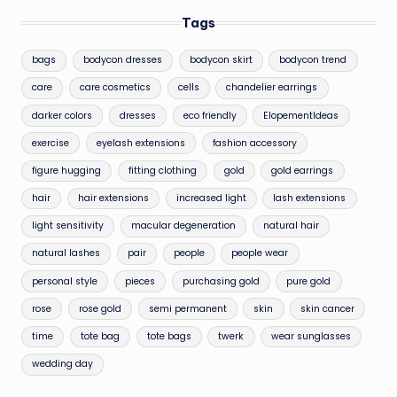
Tags
bags
bodycon dresses
bodycon skirt
bodycon trend
care
care cosmetics
cells
chandelier earrings
darker colors
dresses
eco friendly
ElopementIdeas
exercise
eyelash extensions
fashion accessory
figure hugging
fitting clothing
gold
gold earrings
hair
hair extensions
increased light
lash extensions
light sensitivity
macular degeneration
natural hair
natural lashes
pair
people
people wear
personal style
pieces
purchasing gold
pure gold
rose
rose gold
semi permanent
skin
skin cancer
time
tote bag
tote bags
twerk
wear sunglasses
wedding day