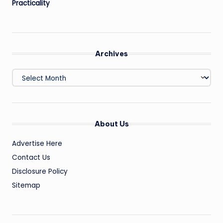
Practicality
Archives
Archives
About Us
Advertise Here
Contact Us
Disclosure Policy
Sitemap