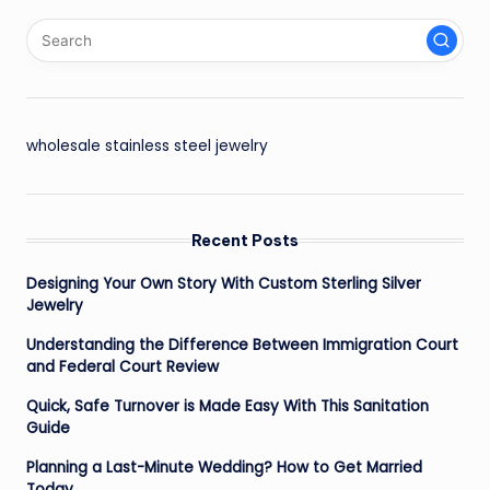
wholesale stainless steel jewelry
Recent Posts
Designing Your Own Story With Custom Sterling Silver
Jewelry
Understanding the Difference Between Immigration Court
and Federal Court Review
Quick, Safe Turnover is Made Easy With This Sanitation
Guide
Planning a Last-Minute Wedding? How to Get Married
Today