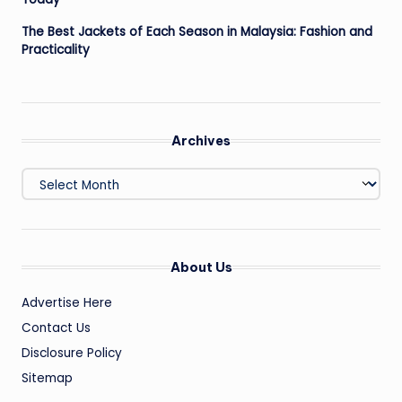
The Best Jackets of Each Season in Malaysia: Fashion and
Practicality
Archives
Archives
About Us
Advertise Here
Contact Us
Disclosure Policy
Sitemap