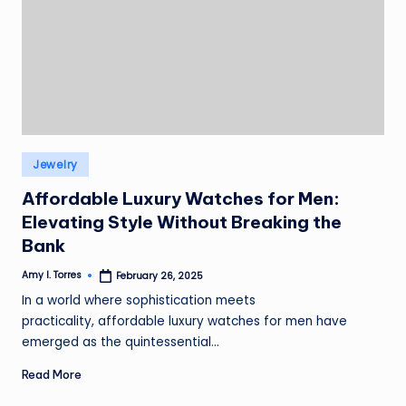
Posted
Jewelry
in
Affordable Luxury Watches for Men:
Elevating Style Without Breaking the
Bank
Amy I. Torres
February 26, 2025
Posted
by
In a world where sophistication meets
practicality, affordable luxury watches for men have
emerged as the quintessential…
Read More