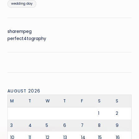
wedding day
sharempeg
perfect4tography
AUGUST 2026
M
T
W
T
F
S
S
1
2
3
4
5
6
7
8
9
10
11
12
13
14
15
16