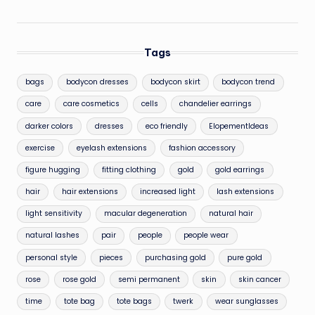
Tags
bags
bodycon dresses
bodycon skirt
bodycon trend
care
care cosmetics
cells
chandelier earrings
darker colors
dresses
eco friendly
ElopementIdeas
exercise
eyelash extensions
fashion accessory
figure hugging
fitting clothing
gold
gold earrings
hair
hair extensions
increased light
lash extensions
light sensitivity
macular degeneration
natural hair
natural lashes
pair
people
people wear
personal style
pieces
purchasing gold
pure gold
rose
rose gold
semi permanent
skin
skin cancer
time
tote bag
tote bags
twerk
wear sunglasses