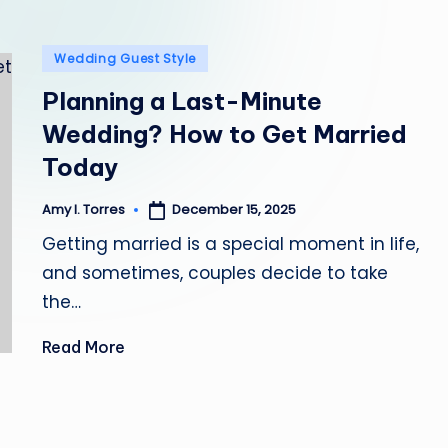
l
Posted
e
Wedding Guest Style
in
Planning a Last-Minute
Wedding? How to Get Married
Today
December 15, 2025
Amy I. Torres
Posted
by
Getting married is a special moment in life,
and sometimes, couples decide to take
the…
Read More