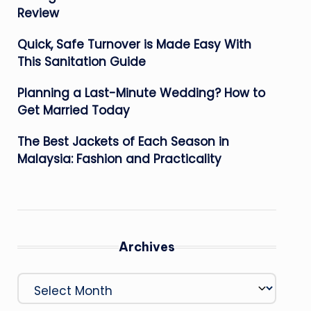
Review
Quick, Safe Turnover is Made Easy With
This Sanitation Guide
Planning a Last-Minute Wedding? How to
Get Married Today
The Best Jackets of Each Season in
Malaysia: Fashion and Practicality
Archives
Archives