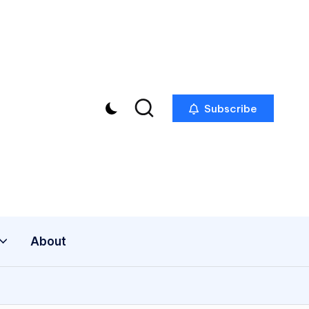
Subscribe
About