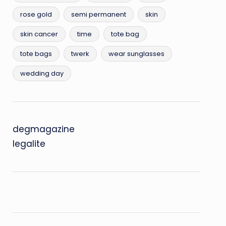
rose gold
semi permanent
skin
skin cancer
time
tote bag
tote bags
twerk
wear sunglasses
wedding day
degmagazine
legalite