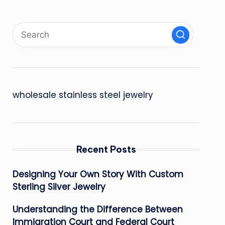
wholesale stainless steel jewelry
Recent Posts
Designing Your Own Story With Custom
Sterling Silver Jewelry
Understanding the Difference Between
Immigration Court and Federal Court