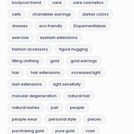
bodycon trend
care
care cosmetics
cells
chandelier earrings
darker colors
dresses
eco friendly
ElopementIdeas
exercise
eyelash extensions
fashion accessory
figure hugging
fitting clothing
gold
gold earrings
hair
hair extensions
increased light
lash extensions
light sensitivity
macular degeneration
natural hair
natural lashes
pair
people
people wear
personal style
pieces
purchasing gold
pure gold
rose