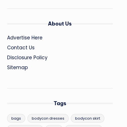
About Us
Advertise Here
Contact Us
Disclosure Policy
Sitemap
Tags
bags
bodycon dresses
bodycon skirt