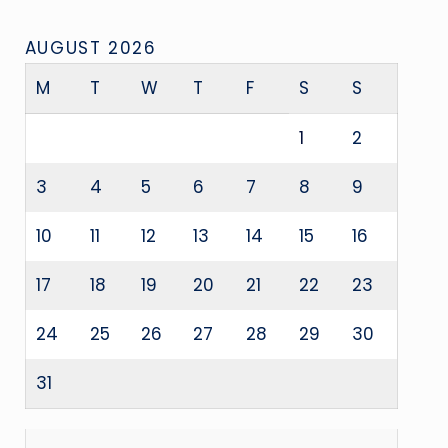
AUGUST 2026
M
T
W
T
F
S
S
1
2
3
4
5
6
7
8
9
10
11
12
13
14
15
16
17
18
19
20
21
22
23
24
25
26
27
28
29
30
31