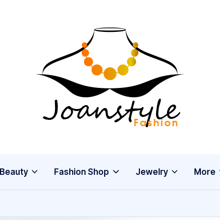
j
fashion
o
a
n
s
Beauty
Fashion Shop
Jewelry
More
t
y