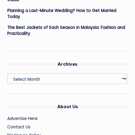
Planning a Last-Minute Wedding? How to Get Married
Today
The Best Jackets of Each Season in Malaysia: Fashion and
Practicality
Archives
Archives
About Us
Advertise Here
Contact Us