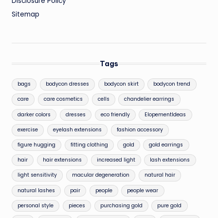
Disclosure Policy
Sitemap
Tags
bags
bodycon dresses
bodycon skirt
bodycon trend
care
care cosmetics
cells
chandelier earrings
darker colors
dresses
eco friendly
ElopementIdeas
exercise
eyelash extensions
fashion accessory
figure hugging
fitting clothing
gold
gold earrings
hair
hair extensions
increased light
lash extensions
light sensitivity
macular degeneration
natural hair
natural lashes
pair
people
people wear
personal style
pieces
purchasing gold
pure gold