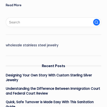
Read More
wholesale stainless steel jewelry
Recent Posts
Designing Your Own Story With Custom Sterling Silver
Jewelry
Understanding the Difference Between Immigration Court
and Federal Court Review
Quick, Safe Turnover is Made Easy With This Sanitation
Guide