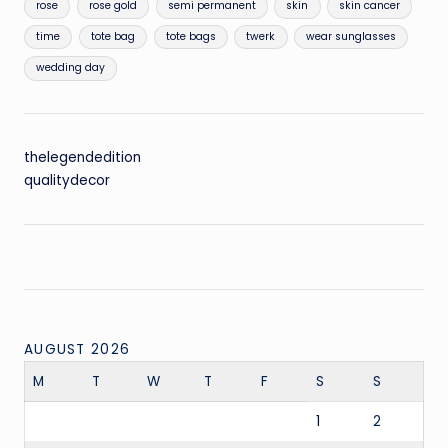
rose
rose gold
semi permanent
skin
skin cancer
time
tote bag
tote bags
twerk
wear sunglasses
wedding day
thelegendedition
qualitydecor
AUGUST 2026
M
T
W
T
F
S
S
1
2