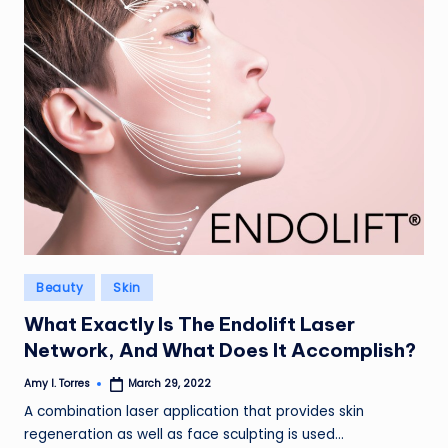
Posted
Beauty
Skin
in
What Exactly Is The Endolift Laser
Network, And What Does It Accomplish?
Amy I. Torres
March 29, 2022
Posted
by
A combination laser application that provides skin
regeneration as well as face sculpting is used…