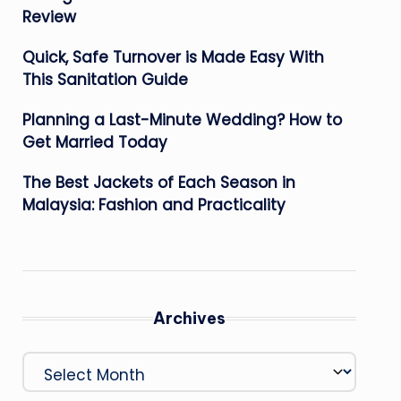
Review
Quick, Safe Turnover is Made Easy With
This Sanitation Guide
Planning a Last-Minute Wedding? How to
Get Married Today
The Best Jackets of Each Season in
Malaysia: Fashion and Practicality
Archives
Archives