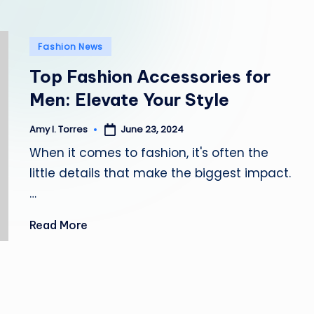
l
e
Posted
Fashion News
in
Top Fashion Accessories for
Men: Elevate Your Style
June 23, 2024
Amy I. Torres
Posted
by
When it comes to fashion, it's often the
little details that make the biggest impact.
…
Read More