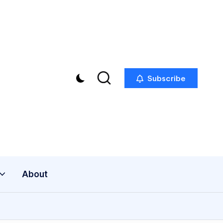
Subscribe
About