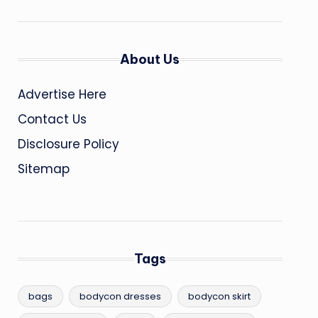
About Us
Advertise Here
Contact Us
Disclosure Policy
Sitemap
Tags
bags
bodycon dresses
bodycon skirt