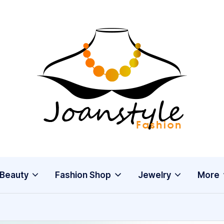
j
fashion
o
a
n
s
Beauty
Fashion Shop
Jewelry
More
t
y