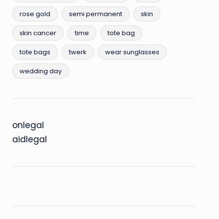
rose gold
semi permanent
skin
skin cancer
time
tote bag
tote bags
twerk
wear sunglasses
wedding day
onlegal
aidlegal