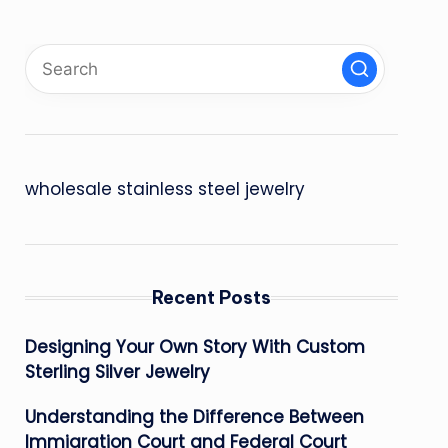
wholesale stainless steel jewelry
Recent Posts
Designing Your Own Story With Custom
Sterling Silver Jewelry
Understanding the Difference Between
Immigration Court and Federal Court