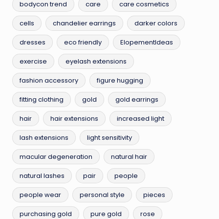
bodycon trend
care
care cosmetics
cells
chandelier earrings
darker colors
dresses
eco friendly
ElopementIdeas
exercise
eyelash extensions
fashion accessory
figure hugging
fitting clothing
gold
gold earrings
hair
hair extensions
increased light
lash extensions
light sensitivity
macular degeneration
natural hair
natural lashes
pair
people
people wear
personal style
pieces
purchasing gold
pure gold
rose