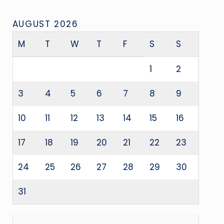
AUGUST 2026
M
T
W
T
F
S
S
1
2
3
4
5
6
7
8
9
10
11
12
13
14
15
16
17
18
19
20
21
22
23
24
25
26
27
28
29
30
31