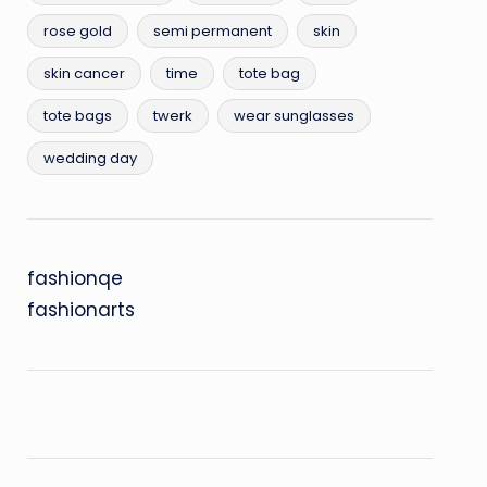
rose gold
semi permanent
skin
skin cancer
time
tote bag
tote bags
twerk
wear sunglasses
wedding day
fashionqe
fashionarts