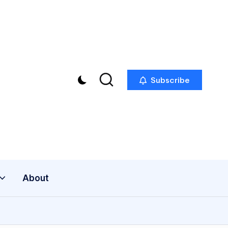
Subscribe
About