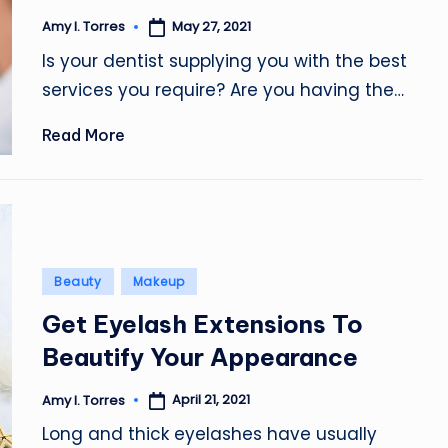
May 27, 2021
Amy I. Torres
Posted
by
Is your dentist supplying you with the best
services you require? Are you having the…
Read More
Posted
Beauty
Makeup
in
Get Eyelash Extensions To
Beautify Your Appearance
April 21, 2021
Amy I. Torres
Posted
by
Long and thick eyelashes have usually