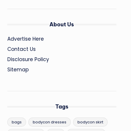
About Us
Advertise Here
Contact Us
Disclosure Policy
Sitemap
Tags
bags
bodycon dresses
bodycon skirt