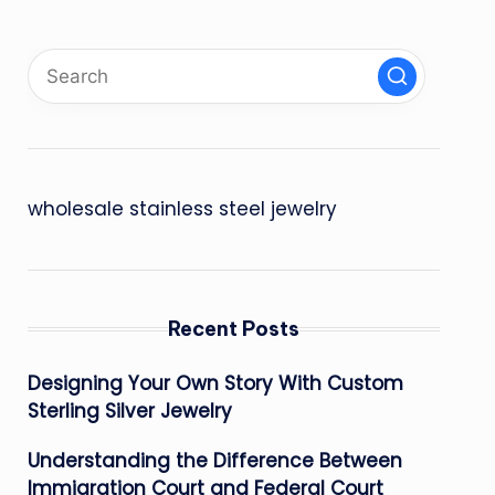
wholesale stainless steel jewelry
Recent Posts
Designing Your Own Story With Custom
Sterling Silver Jewelry
Understanding the Difference Between
Immigration Court and Federal Court