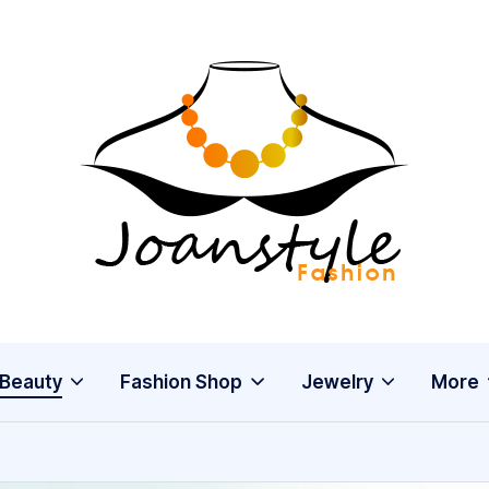
j
fashion
o
a
n
s
Beauty
Fashion Shop
Jewelry
More
t
y