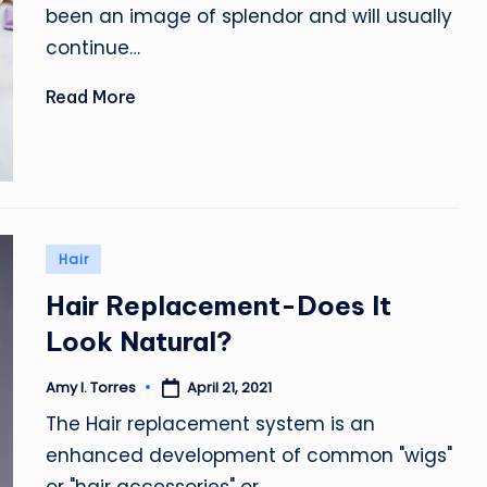
been an image of splendor and will usually
continue…
Read More
Posted
Hair
in
Hair Replacement-Does It
Look Natural?
April 21, 2021
Amy I. Torres
Posted
by
The Hair replacement system is an
enhanced development of common "wigs"