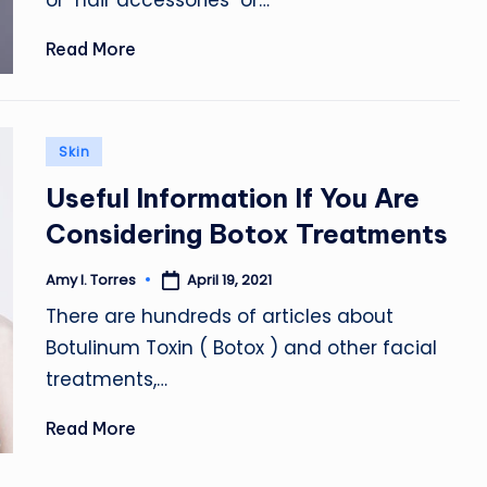
or "hair accessories" or…
Read More
Posted
Skin
in
Useful Information If You Are
Considering Botox Treatments
April 19, 2021
Amy I. Torres
Posted
by
There are hundreds of articles about
Botulinum Toxin ( Botox ) and other facial
treatments,…
Read More