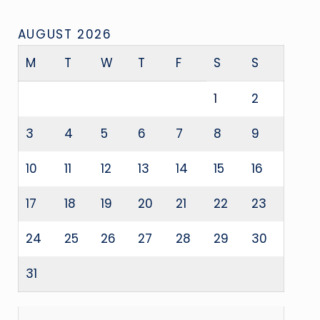
AUGUST 2026
M
T
W
T
F
S
S
1
2
3
4
5
6
7
8
9
10
11
12
13
14
15
16
17
18
19
20
21
22
23
24
25
26
27
28
29
30
31