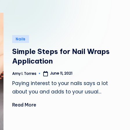
l
e
Posted
Nails
in
Simple Steps for Nail Wraps
Application
June 11, 2021
Amy I. Torres
Posted
by
Paying interest to your nails says a lot
about you and adds to your usual…
Read More