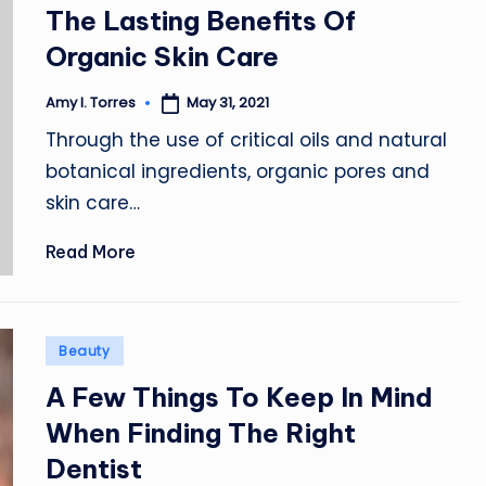
in
The Lasting Benefits Of
Organic Skin Care
May 31, 2021
Amy I. Torres
Posted
by
Through the use of critical oils and natural
botanical ingredients, organic pores and
skin care…
Read More
Posted
Beauty
in
A Few Things To Keep In Mind
When Finding The Right
Dentist