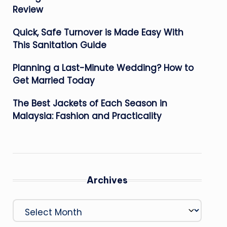
Review
Quick, Safe Turnover is Made Easy With
This Sanitation Guide
Planning a Last-Minute Wedding? How to
Get Married Today
The Best Jackets of Each Season in
Malaysia: Fashion and Practicality
Archives
Archives