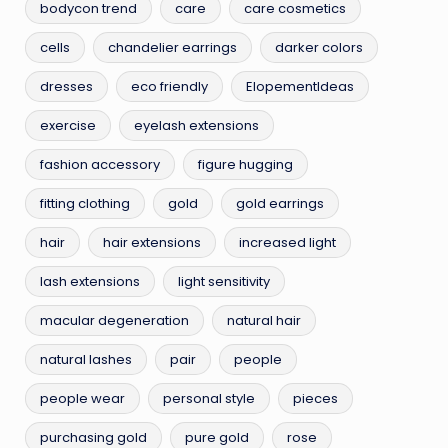
bodycon trend
care
care cosmetics
cells
chandelier earrings
darker colors
dresses
eco friendly
ElopementIdeas
exercise
eyelash extensions
fashion accessory
figure hugging
fitting clothing
gold
gold earrings
hair
hair extensions
increased light
lash extensions
light sensitivity
macular degeneration
natural hair
natural lashes
pair
people
people wear
personal style
pieces
purchasing gold
pure gold
rose