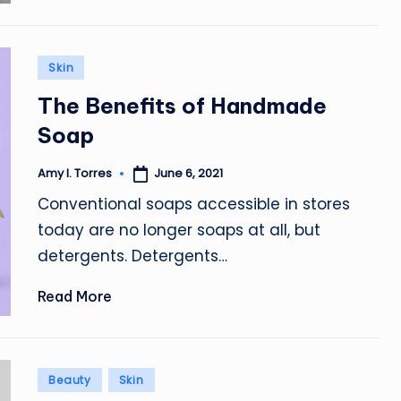
Posted
Skin
in
The Benefits of Handmade
Soap
June 6, 2021
Amy I. Torres
Posted
by
Conventional soaps accessible in stores
today are no longer soaps at all, but
detergents. Detergents…
Read More
Posted
Beauty
Skin