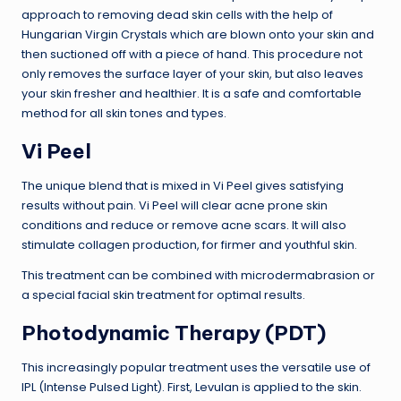
approach to removing dead skin cells with the help of
Hungarian Virgin Crystals which are blown onto your skin and
then suctioned off with a piece of hand. This procedure not
only removes the surface layer of your skin, but also leaves
your skin fresher and healthier. It is a safe and comfortable
method for all skin tones and types.
Vi Peel
The unique blend that is mixed in Vi Peel gives satisfying
results without pain. Vi Peel will clear acne prone skin
conditions and reduce or remove acne scars. It will also
stimulate collagen production, for firmer and youthful skin.
This treatment can be combined with microdermabrasion or
a special facial skin treatment for optimal results.
Photodynamic Therapy (PDT)
This increasingly popular treatment uses the versatile use of
IPL (Intense Pulsed Light). First, Levulan is applied to the skin.