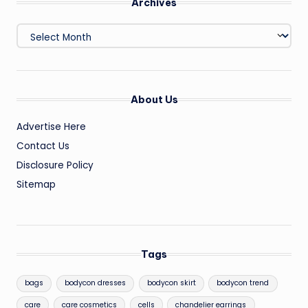
Archives
Archives
About Us
Advertise Here
Contact Us
Disclosure Policy
Sitemap
Tags
bags
bodycon dresses
bodycon skirt
bodycon trend
care
care cosmetics
cells
chandelier earrings