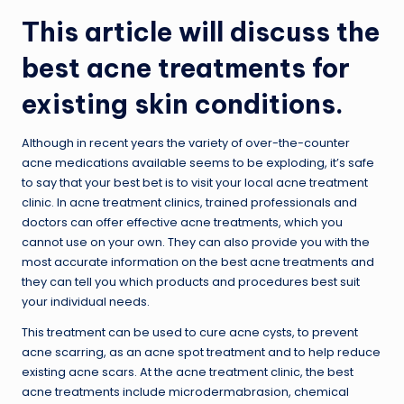
This article will discuss the
best acne treatments for
existing skin conditions.
Although in recent years the variety of over-the-counter
acne medications available seems to be exploding, it’s safe
to say that your best bet is to visit your local acne treatment
clinic. In acne treatment clinics, trained professionals and
doctors can offer effective acne treatments, which you
cannot use on your own. They can also provide you with the
most accurate information on the best acne treatments and
they can tell you which products and procedures best suit
your individual needs.
This treatment can be used to cure acne cysts, to prevent
acne scarring, as an acne spot treatment and to help reduce
existing acne scars. At the acne treatment clinic, the best
acne treatments include microdermabrasion, chemical