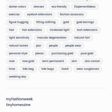
darker colors
dresses
eco friendly
ElopementIdeas
exercise
eyelash extensions
fashion accessory
figure hugging
fitting clothing
gold
gold earrings
hair
hair extensions
increased light
lash extensions
light sensitivity
macular degeneration
natural hair
natural lashes
pair
people
people wear
personal style
pieces
purchasing gold
pure gold
rose
rose gold
semi permanent
skin
skin cancer
time
tote bag
tote bags
twerk
wear sunglasses
wedding day
myfashionweek
tinyhomeszine