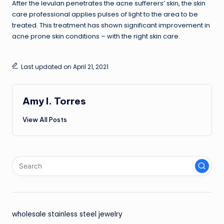
After the levulan penetrates the acne sufferers’ skin, the skin
care professional applies pulses of light to the area to be
treated. This treatment has shown significant improvement in
acne prone skin conditions – with the right skin care.
Last updated on April 21, 2021
Amy I. Torres
View All Posts
wholesale stainless steel jewelry