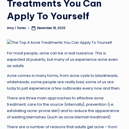
Treatments You Can
Apply To Yourself
Amy I. Torres
December 18, 2020
Posted
by
For most people, acne can be a real nuisance. This is
expected at puberty, but many of us experience acne even
as adults.
Acne comes in many forms, from acne cysts to blackheads,
whiteheads; some people are really bad, some of us are
lucky to just experience a few outbreaks every now and then.
There are three main approaches to effective acne
treatment; care for the source (internally), prevention (i.e.
exfoliating acne-prone skin) and to reduce the appearance
of existing blemishes (such as acne blemish treatment).
There are a number of reasons that adults get acne – from