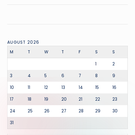
AUGUST 2026
M
T
W
T
F
S
S
1
2
3
4
5
6
7
8
9
10
11
12
13
14
15
16
17
18
19
20
21
22
23
24
25
26
27
28
29
30
31