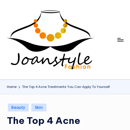
Skip
to
content
j
fashion
o
a
n
s
Home
The Top 4 Acne Treatments You Can Apply To Yourself
t
y
Posted
Beauty
Skin
l
in
The Top 4 Acne
e