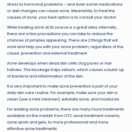
stress to hormonal problems – and even some medications
or diet changes can cause acne. Meanwhile, to treat the
causes of acne, your best option is to consult your doctor.
While treating acne at its source is a great idea, internally,
there are a few precautions you can take to reduce the
chances of pimples appearing. There are 2 things that will
work and help you with your acne problem, regardless of the
cause: prevention and external treatment.
Acne develops when dead skin cells clog pores or hair
follicles. This blockage traps sebum, which causes a build-up
of bacteria and inflammation of the skin.
It is very important to make acne prevention a part of your
daily skin care routine. For example, make sure your skin is
clean (use a mild cleanser), exfoliate acne, and moisturize.
For existing acne problems, there are many more treatments
available on the market; from OTC acne treatment creams,
acne spots and gels, to more professional and more
effective
acne treatments
.