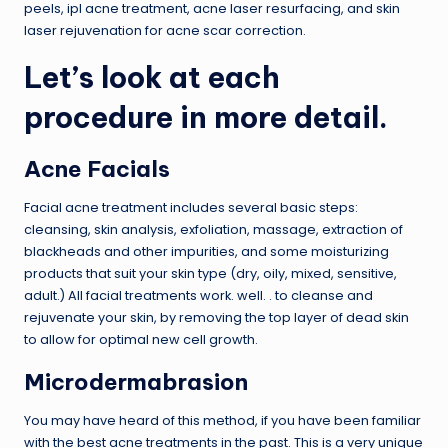
peels, ipl acne treatment, acne laser resurfacing, and skin
laser rejuvenation for acne scar correction.
Let’s look at each
procedure in more detail.
Acne Facials
Facial acne treatment includes several basic steps:
cleansing, skin analysis, exfoliation, massage, extraction of
blackheads and other impurities, and some moisturizing
products that suit your skin type (dry, oily, mixed, sensitive,
adult.) All facial treatments work. well. . to cleanse and
rejuvenate your skin, by removing the top layer of dead skin
to allow for optimal new cell growth.
Microdermabrasion
You may have heard of this method, if you have been familiar
with the best acne treatments in the past. This is a very unique