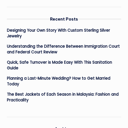
Recent Posts
Designing Your Own Story With Custom Sterling Silver
Jewelry
Understanding the Difference Between Immigration Court
and Federal Court Review
Quick, Safe Turnover is Made Easy With This Sanitation
Guide
Planning a Last-Minute Wedding? How to Get Married
Today
The Best Jackets of Each Season in Malaysia: Fashion and
Practicality