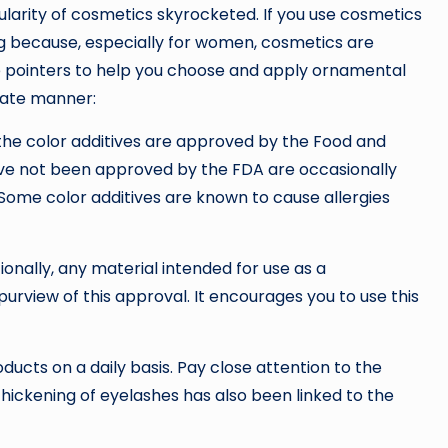
ularity of cosmetics skyrocketed. If you use cosmetics
ng because, especially for women, cosmetics are
 pointers to help you choose and apply ornamental
iate manner:
 the color additives are approved by the Food and
ave not been approved by the FDA are occasionally
 Some color additives are known to cause allergies
tionally, any material intended for use as a
rview of this approval. It encourages you to use this
ucts on a daily basis. Pay close attention to the
e thickening of eyelashes has also been linked to the