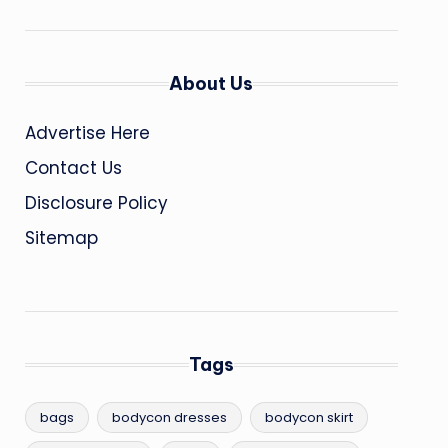
About Us
Advertise Here
Contact Us
Disclosure Policy
Sitemap
Tags
bags
bodycon dresses
bodycon skirt