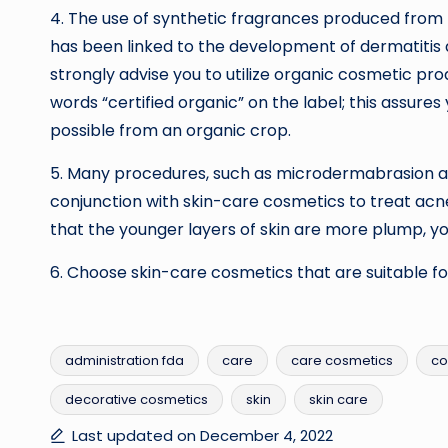
4. The use of synthetic fragrances produced from 
has been linked to the development of dermatitis an
strongly advise you to utilize organic cosmetic pro
words “certified organic” on the label; this assures
possible from an organic crop.
5. Many procedures, such as microdermabrasion an
conjunction with skin-care cosmetics to treat acne.
that the younger layers of skin are more plump, you
6. Choose skin-care cosmetics that are suitable for
administration fda
care
care cosmetics
co
decorative cosmetics
skin
skin care
Tags:
Last updated on December 4, 2022