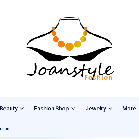
j
fashion
o
a
n
s
Beauty
Fashion Shop
Jewelry
More
t
anner
y