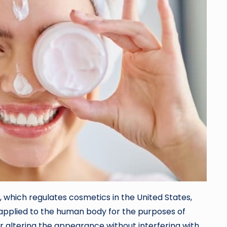
 which regulates cosmetics in the United States,
 applied to the human body for the purposes of
or altering the appearance without interfering with