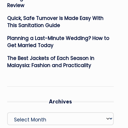
Review
Quick, Safe Turnover is Made Easy With
This Sanitation Guide
Planning a Last-Minute Wedding? How to
Get Married Today
The Best Jackets of Each Season in
Malaysia: Fashion and Practicality
Archives
Archives