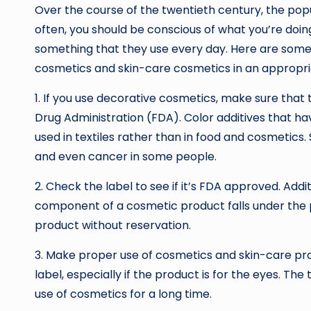
Over the course of the twentieth century, the pop
often, you should be conscious of what you’re doi
something that they use every day. Here are some
cosmetics and skin-care cosmetics in an appropr
1. If you use decorative cosmetics, make sure that
Drug Administration (FDA). Color additives that h
used in textiles rather than in food and cosmetics.
and even cancer in some people.
2. Check the label to see if it’s FDA approved. Addi
component of a cosmetic product falls under the pu
product without reservation.
3. Make proper use of cosmetics and skin-care prod
label, especially if the product is for the eyes. Th
use of cosmetics for a long time.