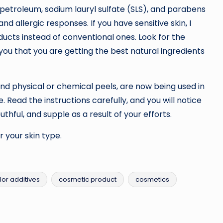
petroleum, sodium lauryl sulfate (SLS), and parabens
d allergic responses. If you have sensitive skin, I
ducts instead of conventional ones. Look for the
 you that you are getting the best natural ingredients
d physical or chemical peels, are now being used in
 Read the instructions carefully, and you will notice
thful, and supple as a result of your efforts.
 your skin type.
lor additives
cosmetic product
cosmetics