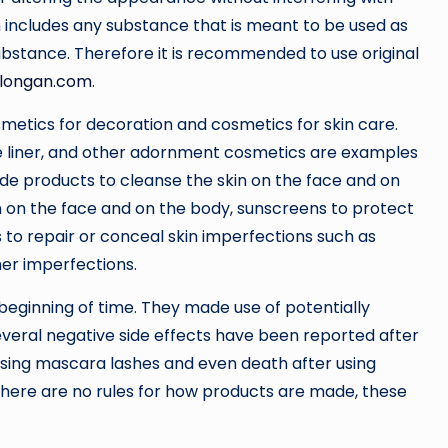
m includes any substance that is meant to be used as
ubstance. Therefore it is recommended to use original
longan.com
.
etics for decoration and cosmetics for skin care.
 eye liner, and other adornment cosmetics are examples
ude products to cleanse the skin on the face and on
in on the face and on the body, sunscreens to protect
 to repair or conceal skin imperfections such as
her imperfections.
eginning of time. They made use of potentially
veral negative side effects have been reported after
 using mascara lashes and even death after using
here are no rules for how products are made, these