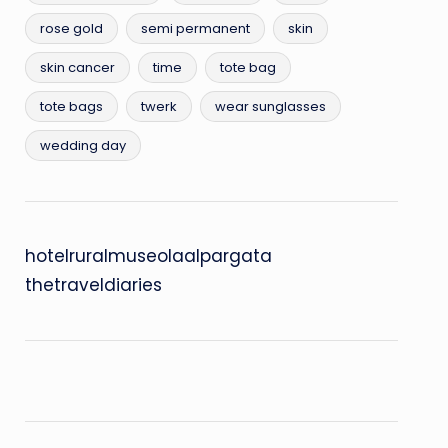
rose gold
semi permanent
skin
skin cancer
time
tote bag
tote bags
twerk
wear sunglasses
wedding day
hotelruralmuseolaalpargata
thetraveldiaries