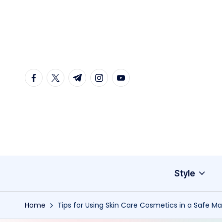
Skip
to
content
facebook.com
twitter.com
t.me
instagram.com
youtube.com
Style
Home
Tips for Using Skin Care Cosmetics in a Safe M