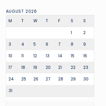
AUGUST 2026
M
T
W
T
F
S
S
1
2
3
4
5
6
7
8
9
10
11
12
13
14
15
16
17
18
19
20
21
22
23
24
25
26
27
28
29
30
31