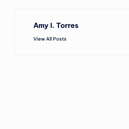
Amy I. Torres
View All Posts