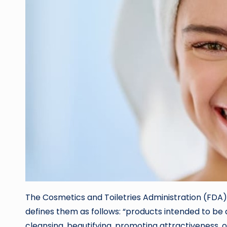
The Cosmetics and Toiletries Administration (FDA),
defines them as follows: “products intended to be
cleansing, beautifying, promoting attractiveness, 