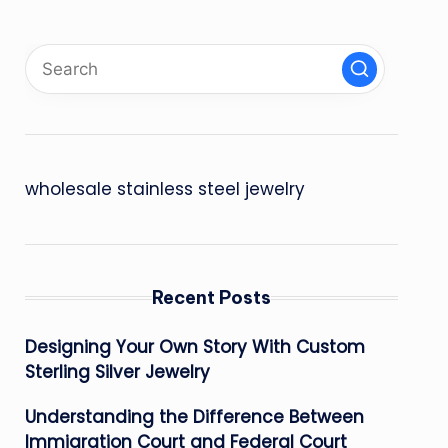
wholesale stainless steel jewelry
Recent Posts
Designing Your Own Story With Custom
Sterling Silver Jewelry
Understanding the Difference Between
Immigration Court and Federal Court