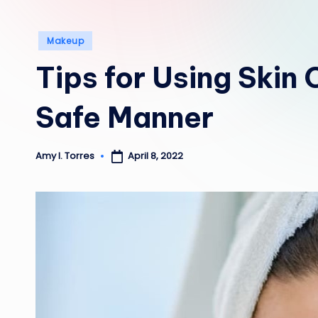
Posted
Makeup
in
Tips for Using Skin
Safe Manner
April 8, 2022
Amy I. Torres
Posted
by