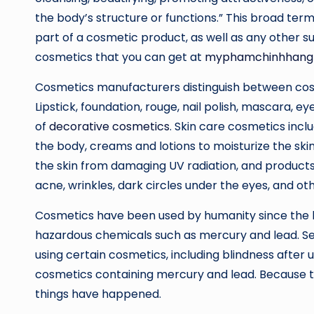
the body’s structure or functions.” This broad ter
part of a cosmetic product, as well as any other s
cosmetics that you can get at
myphamchinhhang
Cosmetics manufacturers distinguish between cosm
Lipstick, foundation, rouge, nail polish, mascara,
of
decorative cosmetics
. Skin care cosmetics incl
the body, creams and lotions to moisturize the sk
the skin from damaging UV radiation, and products
acne, wrinkles, dark circles under the eyes, and ot
Cosmetics have been used by humanity since the b
hazardous chemicals such as mercury and lead. Se
using certain cosmetics, including blindness after
cosmetics containing mercury and lead. Because t
things have happened.