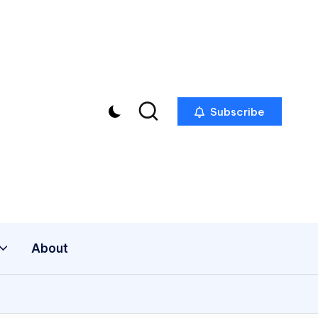
Subscribe
About