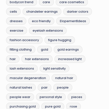
bodycon trend
care
care cosmetics
cells
chandelier earrings
darker colors
dresses
eco friendly
ElopementIdeas
exercise
eyelash extensions
fashion accessory
figure hugging
fitting clothing
gold
gold earrings
hair
hair extensions
increased light
lash extensions
light sensitivity
macular degeneration
natural hair
natural lashes
pair
people
people wear
personal style
pieces
purchasing gold
pure gold
rose