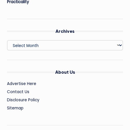
Practicality
Archives
Archives
About Us
Advertise Here
Contact Us
Disclosure Policy
Sitemap