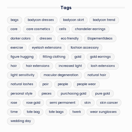
Tags
bags
bodycon dresses
bodycon skirt
bodycon trend
care
care cosmetics
cells
chandelier earrings
darker colors
dresses
eco friendly
ElopementIdeas
exercise
eyelash extensions
fashion accessory
figure hugging
fitting clothing
gold
gold earrings
hair
hair extensions
increased light
lash extensions
light sensitivity
macular degeneration
natural hair
natural lashes
pair
people
people wear
personal style
pieces
purchasing gold
pure gold
rose
rose gold
semi permanent
skin
skin cancer
time
tote bag
tote bags
twerk
wear sunglasses
wedding day