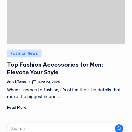
Posted
Fashion News
in
Top Fashion Accessories for Men:
Elevate Your Style
Amy I. Torres
June 23, 2024
Posted
by
When it comes to fashion, it's often the little details that
make the biggest impact.…
Read More