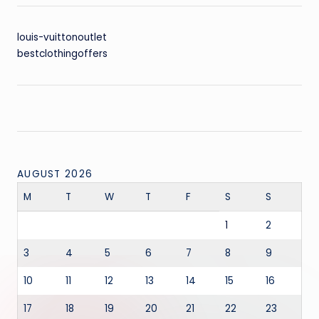
louis-vuittonoutlet
bestclothingoffers
AUGUST 2026
M
T
W
T
F
S
S
1
2
3
4
5
6
7
8
9
10
11
12
13
14
15
16
17
18
19
20
21
22
23