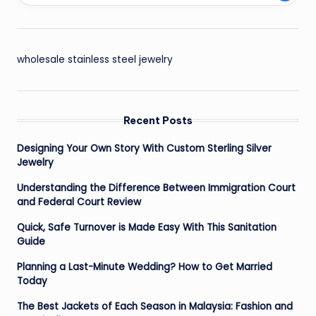
wholesale stainless steel jewelry
Recent Posts
Designing Your Own Story With Custom Sterling Silver
Jewelry
Understanding the Difference Between Immigration Court
and Federal Court Review
Quick, Safe Turnover is Made Easy With This Sanitation
Guide
Planning a Last-Minute Wedding? How to Get Married
Today
The Best Jackets of Each Season in Malaysia: Fashion and