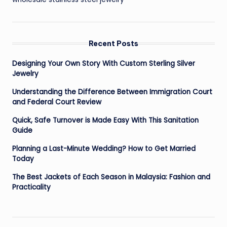
Recent Posts
Designing Your Own Story With Custom Sterling Silver
Jewelry
Understanding the Difference Between Immigration Court
and Federal Court Review
Quick, Safe Turnover is Made Easy With This Sanitation
Guide
Planning a Last-Minute Wedding? How to Get Married
Today
The Best Jackets of Each Season in Malaysia: Fashion and
Practicality