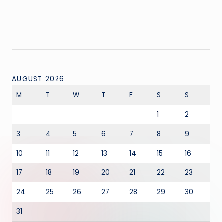
AUGUST 2026
M
T
W
T
F
S
S
1
2
3
4
5
6
7
8
9
10
11
12
13
14
15
16
17
18
19
20
21
22
23
24
25
26
27
28
29
30
31