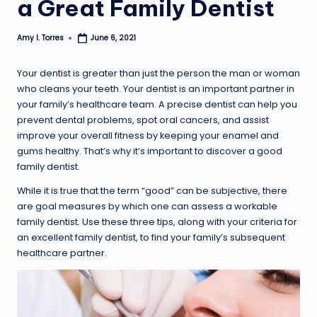
a Great Family Dentist
Amy I. Torres
June 6, 2021
Posted
by
Your dentist is greater than just the person the man or woman
who cleans your teeth. Your dentist is an important partner in
your family’s healthcare team. A precise dentist can help you
prevent dental problems, spot oral cancers, and assist
improve your overall fitness by keeping your enamel and
gums healthy. That’s why it’s important to discover a good
family dentist.
While it is true that the term “good” can be subjective, there
are goal measures by which one can assess a workable
family dentist. Use these three tips, along with your criteria for
an excellent family dentist, to find your family’s subsequent
healthcare partner.