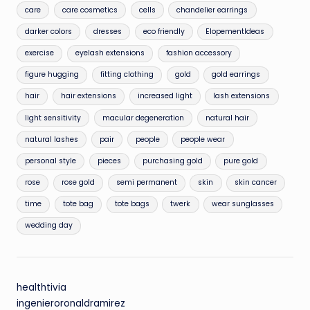
care
care cosmetics
cells
chandelier earrings
darker colors
dresses
eco friendly
ElopementIdeas
exercise
eyelash extensions
fashion accessory
figure hugging
fitting clothing
gold
gold earrings
hair
hair extensions
increased light
lash extensions
light sensitivity
macular degeneration
natural hair
natural lashes
pair
people
people wear
personal style
pieces
purchasing gold
pure gold
rose
rose gold
semi permanent
skin
skin cancer
time
tote bag
tote bags
twerk
wear sunglasses
wedding day
healthtivia
ingenieroronaldramirez