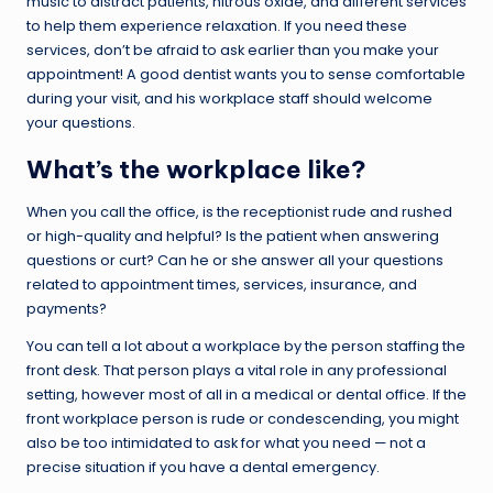
music to distract patients, nitrous oxide, and different services
to help them experience relaxation. If you need these
services, don’t be afraid to ask earlier than you make your
appointment! A good dentist wants you to sense comfortable
during your visit, and his workplace staff should welcome
your questions.
What’s the workplace like?
When you call the office, is the receptionist rude and rushed
or high-quality and helpful? Is the patient when answering
questions or curt? Can he or she answer all your questions
related to appointment times, services, insurance, and
payments?
You can tell a lot about a workplace by the person staffing the
front desk. That person plays a vital role in any professional
setting, however most of all in a medical or dental office. If the
front workplace person is rude or condescending, you might
also be too intimidated to ask for what you need — not a
precise situation if you have a dental emergency.