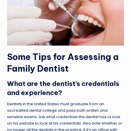
Some Tips for Assessing a
Family Dentist
What are the dentist’s credentials
and experience?
Dentists
in the United States must graduate from an
accredited dental college and pass both written and
sensible exams. Ask what credentials the dentist has or look
on his website to look at his credentials. Also note whether or
no longer all the dentists in the practice, if it’s an office with