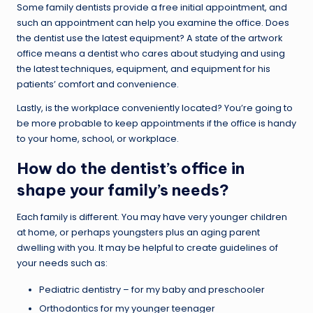
Some family dentists provide a free initial appointment, and
such an appointment can help you examine the office. Does
the dentist use the latest equipment? A state of the artwork
office means a dentist who cares about studying and using
the latest techniques, equipment, and equipment for his
patients’ comfort and convenience.
Lastly, is the workplace conveniently located? You’re going to
be more probable to keep appointments if the office is handy
to your home, school, or workplace.
How do the dentist’s office in
shape your family’s needs?
Each family is different. You may have very younger children
at home, or perhaps youngsters plus an aging parent
dwelling with you. It may be helpful to create guidelines of
your needs such as:
Pediatric dentistry – for my baby and preschooler
Orthodontics for my younger teenager