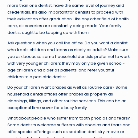
more than one dentist, have the same level of journey and
credentials. It’s also important for dentists to proceed with
their education after graduation. Like any other field of health
care, discoveries are constantly being made. Your family
dentist ought to be keeping up with them.
Ask questions when you call the office. Do you want a dentist
who treats children and teens as nicely as adults? Make sure
you ask because some household dentists prefer not to work
with very younger children; they may only be given school-
age children and older as patients, and refer youthful
children to a pediatric dentist.
Do your children want braces as well as routine care? Some
household dental offices offer braces as properly as
cleanings, fillings, and other routine services. This can be an
exceptional time saver for a busy family.
What about people who suffer from tooth phobias and fears?
Some dentists welcome sufferers with phobias and fears and
offer special offerings such as sedation dentistry, movie or