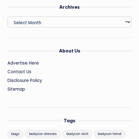
Archives
Archives
About Us
Advertise Here
Contact Us
Disclosure Policy
Sitemap
Tags
bags
bodycon dresses
bodycon skirt
bodycon trend