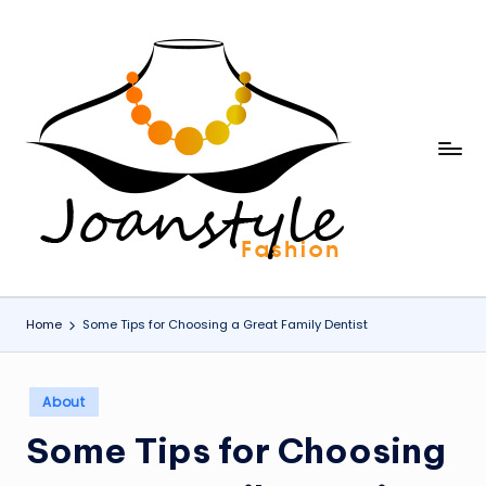
Skip
to
content
j
fashion
o
a
n
s
Home
Some Tips for Choosing a Great Family Dentist
t
y
Posted
About
l
in
Some Tips for Choosing
e