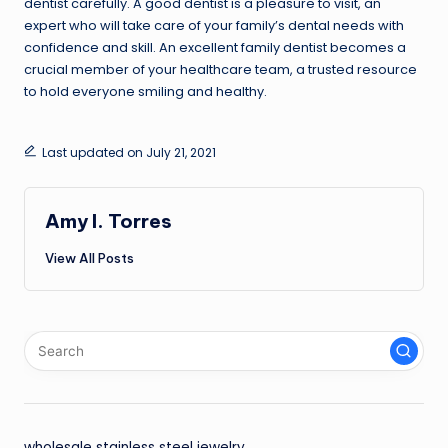
dentist carefully. A good dentist is a pleasure to visit, an
expert who will take care of your family’s dental needs with
confidence and skill. An excellent family dentist becomes a
crucial member of your healthcare team, a trusted resource
to hold everyone smiling and healthy.
Last updated on July 21, 2021
Amy I. Torres
View All Posts
wholesale stainless steel jewelry