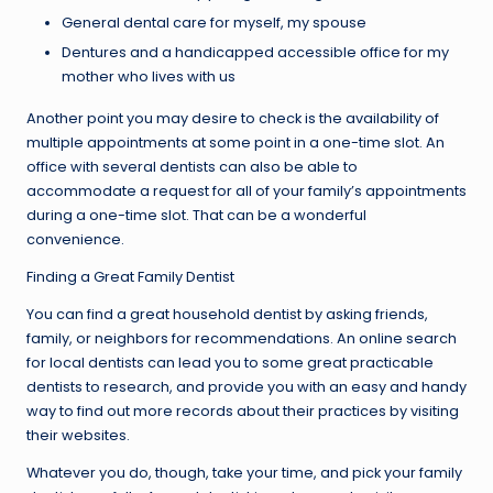
General dental care for myself, my spouse
Dentures and a handicapped accessible office for my
mother who lives with us
Another point you may desire to check is the availability of
multiple appointments at some point in a one-time slot. An
office with several dentists can also be able to
accommodate a request for all of your family’s appointments
during a one-time slot. That can be a wonderful
convenience.
Finding a Great Family Dentist
You can find a great household dentist by asking friends,
family, or neighbors for recommendations. An online search
for local dentists can lead you to some great practicable
dentists to research, and provide you with an easy and handy
way to find out more records about their practices by visiting
their websites.
Whatever you do, though, take your time, and pick your family